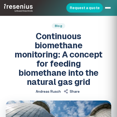
Request a quote
Blog
Continuous
biomethane
monitoring: A concept
for feeding
biomethane into the
natural gas grid
Andreas Rusch
Share