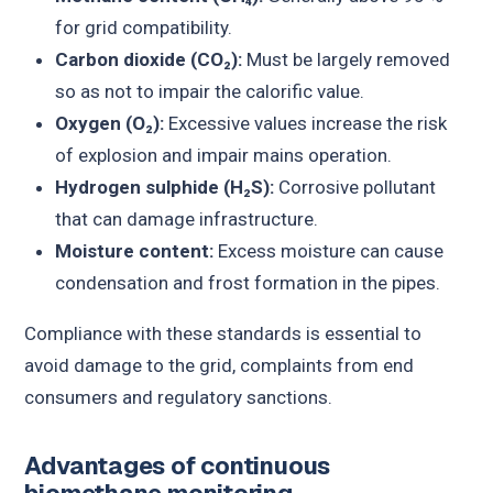
for grid compatibility.
Carbon dioxide (CO₂):
Must be largely removed
so as not to impair the calorific value.
Oxygen (O₂):
Excessive values increase the risk
of explosion and impair mains operation.
Hydrogen sulphide (H₂S):
Corrosive pollutant
that can damage infrastructure.
Moisture content:
Excess moisture can cause
condensation and frost formation in the pipes.
Compliance with these standards is essential to
avoid damage to the grid, complaints from end
consumers and regulatory sanctions.
Advantages of continuous