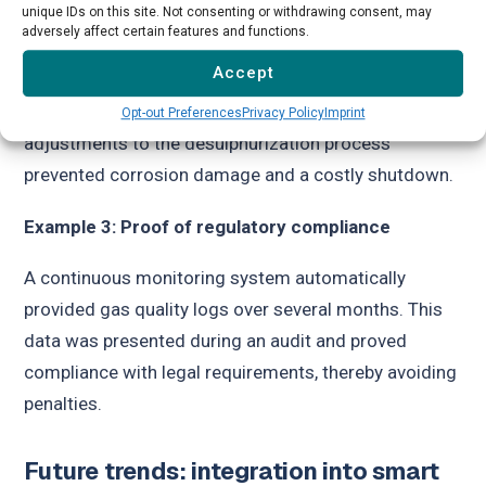
unique IDs on this site. Not consenting or withdrawing consent, may
→
Example 2:
Detection of hydrogen sulphide
adversely affect certain features and functions.
Accept
A continuous monitoring system detected a sudden
increase in the H₂S concentration. Automatic
Opt-out Preferences
Privacy Policy
Imprint
adjustments to the desulphurization process
prevented corrosion damage and a costly shutdown.
Example 3: Proof of regulatory compliance
A continuous monitoring system automatically
provided gas quality logs over several months. This
data was presented during an audit and proved
compliance with legal requirements, thereby avoiding
penalties.
Future trends: integration into smart