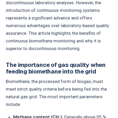
discontinuous laboratory analyses. However, the
introduction of continuous monitoring systems
represents a significant advance and offers
numerous advantages over laboratory-based quality
assurance. This article highlights the benefits of
continuous biomethane monitoring and why it is
superior to discontinuous monitoring.
The importance of gas quality when
feeding biomethane into the grid
Biomethane, the processed form of biogas, must
meet strict quality criteria before being fed into the
natural gas grid. The most important parameters
include
Methane content (CH₄):
Generally above 95 %