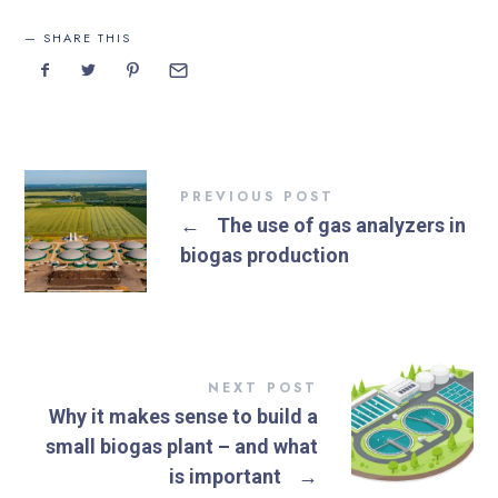
SHARE THIS
PREVIOUS POST
←
The use of gas analyzers in
biogas production
NEXT POST
Why it makes sense to build a
small biogas plant – and what
is important
→