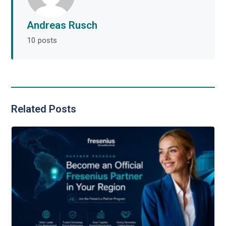
Andreas Rusch
10 posts
Related Posts