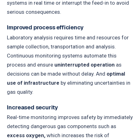
systems in real time or interrupt the feed-in to avoid
serious consequences.
Improved process efficiency
Laboratory analysis requires time and resources for
sample collection, transportation and analysis.
Continuous monitoring systems automate this
process and ensure
uninterrupted operation
as
decisions can be made without delay. And
optimal
use of infrastructure
by eliminating uncertainties in
gas quality.
Increased security
Real-time monitoring improves safety by immediately
detecting dangerous gas components such as
excess oxygen,
which increases the risk of