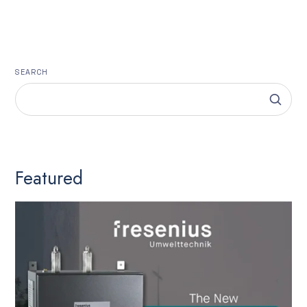
SEARCH
Featured