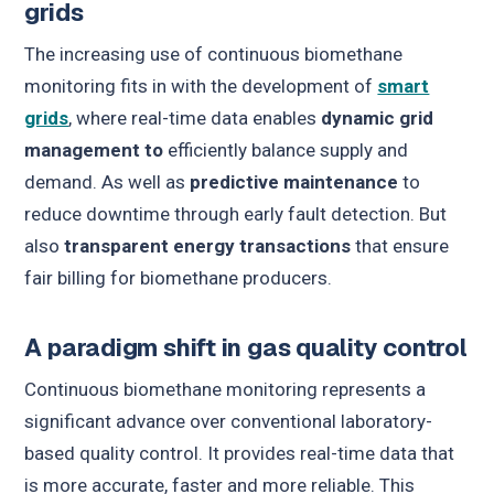
grids
The increasing use of continuous biomethane
monitoring fits in with the development of
smart
grids
, where real-time data enables
dynamic grid
management
to
efficiently balance supply and
demand. As well as
predictive maintenance
to
reduce downtime through early fault detection. But
also
transparent energy transactions
that ensure
fair billing for biomethane producers.
A paradigm shift in gas quality control
Continuous biomethane monitoring represents a
significant advance over conventional laboratory-
based quality control. It provides real-time data that
is more accurate, faster and more reliable. This