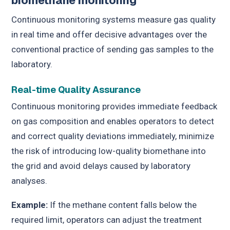
biomethane monitoring
Continuous monitoring systems measure gas quality
in real time and offer decisive advantages over the
conventional practice of sending gas samples to the
laboratory.
Real-time Quality Assurance
Continuous monitoring provides immediate feedback
on gas composition and enables operators to detect
and correct quality deviations immediately, minimize
the risk of introducing low-quality biomethane into
the grid and avoid delays caused by laboratory
analyses.
Example:
If the methane content falls below the
required limit, operators can adjust the treatment