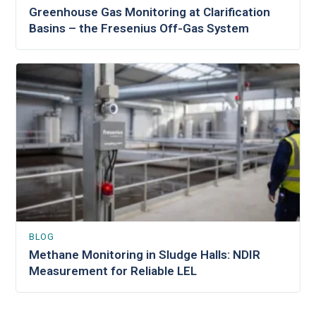
Greenhouse Gas Monitoring at Clarification
Basins – the Fresenius Off-Gas System
BLOG
Methane Monitoring in Sludge Halls: NDIR
Measurement for Reliable LEL