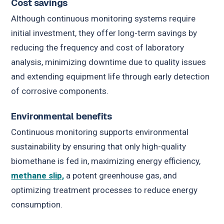
Cost savings
Although continuous monitoring systems require
initial investment, they offer long-term savings by
reducing the frequency and cost of laboratory
analysis, minimizing downtime due to quality issues
and extending equipment life through early detection
of corrosive components.
Environmental benefits
Continuous monitoring supports environmental
sustainability by ensuring that only high-quality
biomethane is fed in, maximizing energy efficiency,
methane slip,
a potent greenhouse gas, and
optimizing treatment processes to reduce energy
consumption.