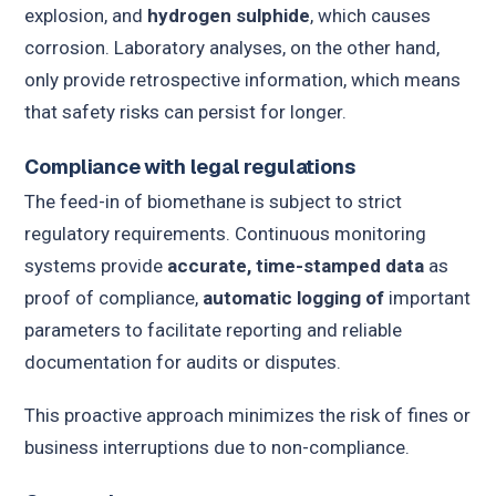
explosion, and
hydrogen sulphide
, which causes
corrosion. Laboratory analyses, on the other hand,
only provide retrospective information, which means
that safety risks can persist for longer.
Compliance with legal regulations
The feed-in of biomethane is subject to strict
regulatory requirements. Continuous monitoring
systems provide
accurate, time-stamped data
as
proof of compliance,
automatic logging of
important
parameters to facilitate reporting and reliable
documentation for audits or disputes.
This proactive approach minimizes the risk of fines or
business interruptions due to non-compliance.