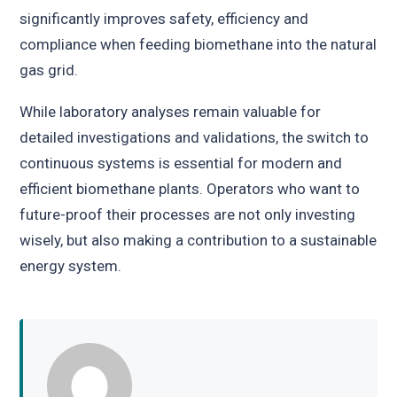
significantly improves safety, efficiency and
compliance when feeding biomethane into the natural
gas grid.
While laboratory analyses remain valuable for
detailed investigations and validations, the switch to
continuous systems is essential for modern and
efficient biomethane plants. Operators who want to
future-proof their processes are not only investing
wisely, but also making a contribution to a sustainable
energy system.