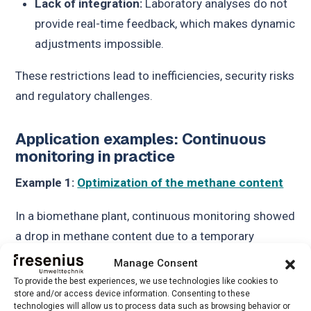
Lack of integration:
Laboratory analyses do not
provide real-time feedback, which makes dynamic
adjustments impossible.
These restrictions lead to inefficiencies, security risks
and regulatory challenges.
Application examples: Continuous
monitoring in practice
Example 1:
Optimization of the methane content
In a biomethane plant, continuous monitoring showed
a drop in methane content due to a temporary
problem in the processing unit. The operators were
Manage Consent
able to adjust the system in real time and maintain
To provide the best experiences, we use technologies like cookies to
store and/or access device information. Consenting to these
grid compliance without interrupting operations.
technologies will allow us to process data such as browsing behavior or