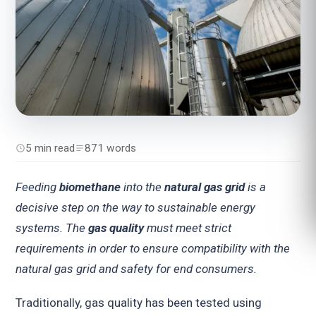
5 min read
871 words
Feeding
biomethane
into the
natural gas grid
is a
decisive step on the way to sustainable energy
systems. The
gas quality
must meet strict
requirements in order to ensure compatibility with the
natural gas grid and safety for end consumers.
Traditionally, gas quality has been tested using