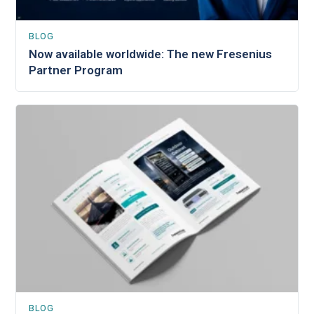
BLOG
Now available worldwide: The new Fresenius
Partner Program
BLOG