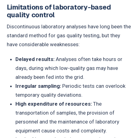
Limitations of laboratory-based
quality control
Discontinuous laboratory analyses have long been the
standard method for gas quality testing, but they
have considerable weaknesses:
Delayed results:
Analyses often take hours or
days, during which low-quality gas may have
already been fed into the grid.
Irregular sampling:
Periodic tests can overlook
temporary quality deviations.
High expenditure of resources:
The
transportation of samples, the provision of
personnel and the maintenance of laboratory
equipment cause costs and complexity.