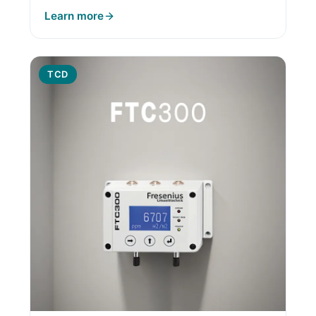
Learn more
TCD