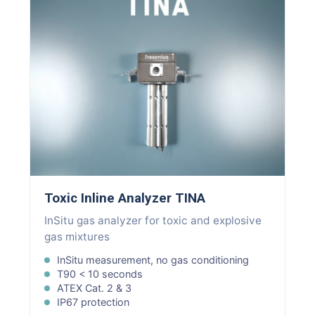
Toxic Inline Analyzer TINA
InSitu gas analyzer for toxic and explosive
gas mixtures
InSitu measurement, no gas conditioning
T90 < 10 seconds
ATEX Cat. 2 & 3
IP67 protection