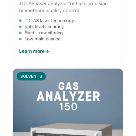
TDLAS laser analyzer for high-precision
biomethane quality control
TDLAS laser technology
ppb-level accuracy
Feed-in monitoring
Low maintenance
Learn more
SOLVENTS