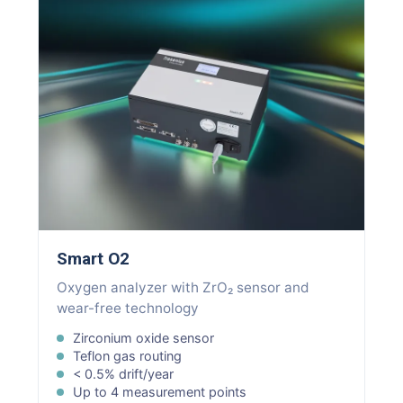
Smart O2
Oxygen analyzer with ZrO₂ sensor and
wear-free technology
Zirconium oxide sensor
Teflon gas routing
< 0.5% drift/year
Up to 4 measurement points