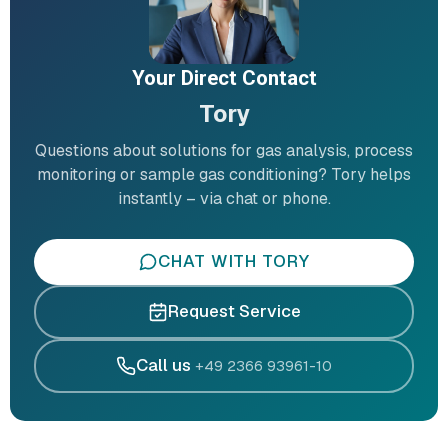
Your Direct Contact
Tory
Questions about solutions for gas analysis, process
monitoring or sample gas conditioning? Tory helps
instantly – via chat or phone.
CHAT WITH TORY
Request Service
Call us
+49 2366 93961-10