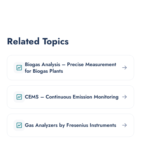
Related Topics
Biogas Analysis – Precise Measurement
→
for Biogas Plants
→
CEMS – Continuous Emission Monitoring
→
Gas Analyzers by Fresenius Instruments