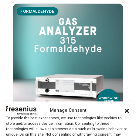
FORMALDEHYDE
WORLDWIDE
UNIQUE
Manage Consent
To provide the best experiences, we use technologies like cookies to
Gas Analyzer 315 Formaldehyde
store and/or access device information. Consenting to these
technologies will allow us to process data such as browsing behavior or
Specialized NDIR analyzer for precise
unique IDs on this site. Not consenting or withdrawing consent, may
→