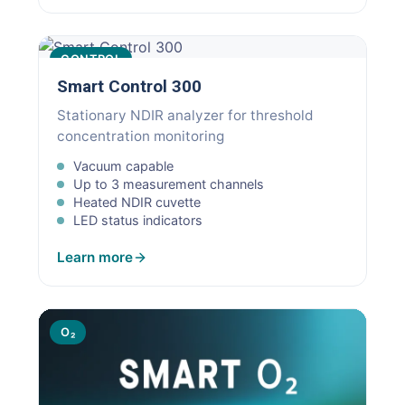
CONTROL
Smart Control 300
Stationary NDIR analyzer for threshold
concentration monitoring
Vacuum capable
Up to 3 measurement channels
Heated NDIR cuvette
LED status indicators
Learn more
O₂