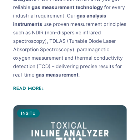
reliable
gas measurement technology
for every
industrial requirement. Our
gas analysis
instruments
use proven measurement principles
such as NDIR (non-dispersive infrared
spectroscopy), TDLAS (Tunable Diode Laser
Absorption Spectroscopy), paramagnetic
oxygen measurement and thermal conductivity
detection (TCD) – delivering precise results for
real-time
gas measurement
.
READ MORE
↓
INSITU