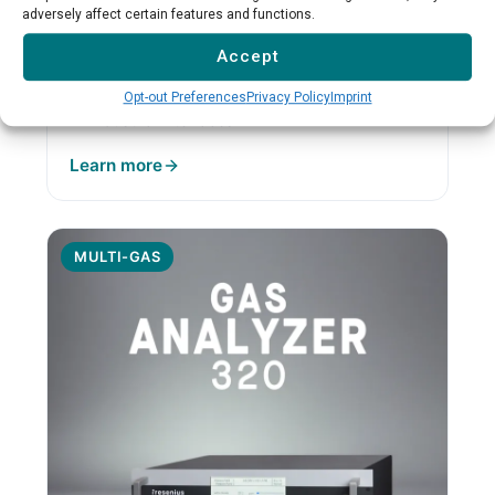
formaldehyde measurement
adversely affect certain features and functions.
Formaldehyde specialization
Accept
NDIR with heated cuvette
Low cross-sensitivity
Opt-out Preferences
Privacy Policy
Imprint
Industrial interfaces
Learn more
MULTI-GAS