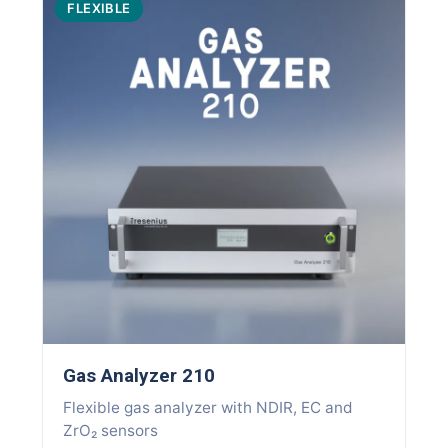
FLEXIBLE
Gas Analyzer 210
Flexible gas analyzer with NDIR, EC and
ZrO₂ sensors