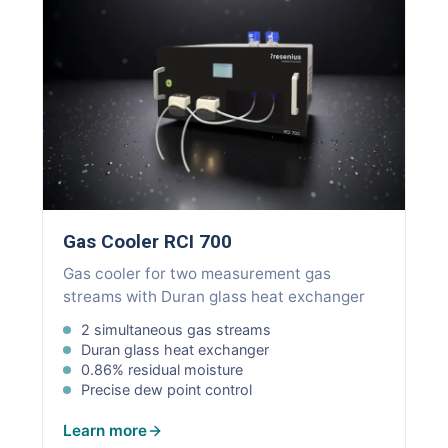
Gas Cooler RCI 700
Gas cooler for two measurement gas
streams with Duran glass heat exchanger
2 simultaneous gas streams
Duran glass heat exchanger
0.86% residual moisture
Precise dew point control
Learn more