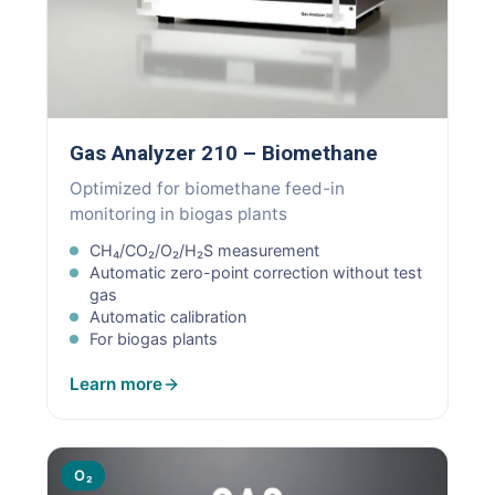
Gas Analyzer 210 – Biomethane
Optimized for biomethane feed-in
monitoring in biogas plants
CH₄/CO₂/O₂/H₂S measurement
Automatic zero-point correction without test
gas
Automatic calibration
For biogas plants
Learn more
O₂