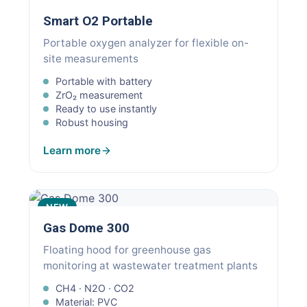
Smart O2 Portable
Portable oxygen analyzer for flexible on-
site measurements
Portable with battery
ZrO₂ measurement
Ready to use instantly
Robust housing
Learn more
NEW
Gas Dome 300
Floating hood for greenhouse gas
monitoring at wastewater treatment plants
CH4 · N2O · CO2
Material: PVC