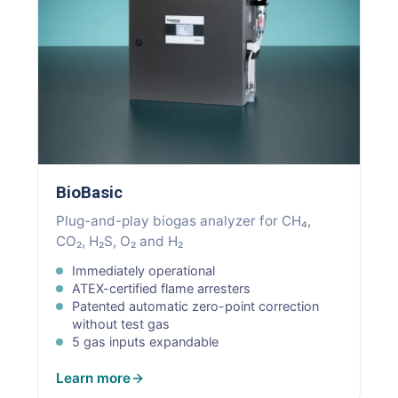
BioBasic
Plug-and-play biogas analyzer for CH₄,
CO₂, H₂S, O₂ and H₂
Immediately operational
ATEX-certified flame arresters
Patented automatic zero-point correction
without test gas
5 gas inputs expandable
Learn more