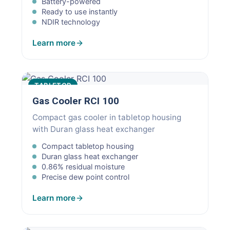
Battery-powered
Ready to use instantly
NDIR technology
Learn more
TABLETOP
Gas Cooler RCI 100
Compact gas cooler in tabletop housing
with Duran glass heat exchanger
Compact tabletop housing
Duran glass heat exchanger
0.86% residual moisture
Precise dew point control
Learn more