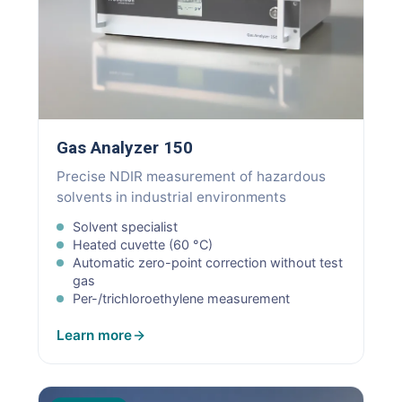
Gas Analyzer 150
Precise NDIR measurement of hazardous
solvents in industrial environments
Solvent specialist
Heated cuvette (60 °C)
Automatic zero-point correction without test
gas
Per-/trichloroethylene measurement
Learn more