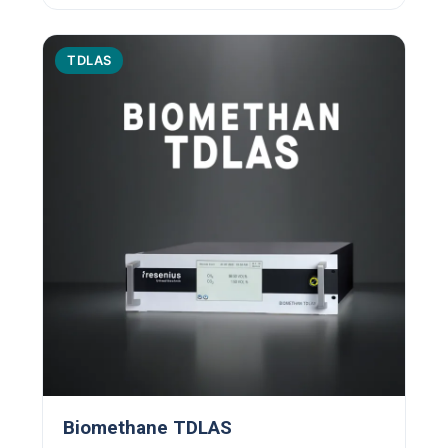
TDLAS
Biomethane TDLAS