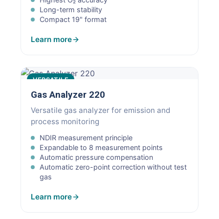
Long-term stability
Compact 19" format
Learn more
VERSATILE
Gas Analyzer 220
Versatile gas analyzer for emission and
process monitoring
NDIR measurement principle
Expandable to 8 measurement points
Automatic pressure compensation
Automatic zero-point correction without test
gas
Learn more