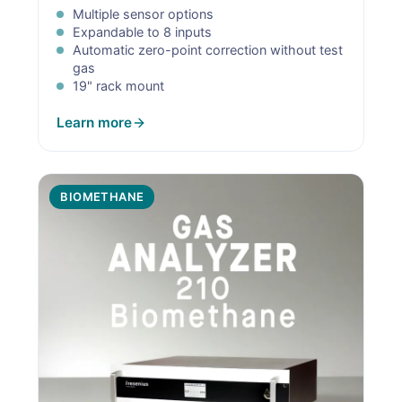
Multiple sensor options
Expandable to 8 inputs
Automatic zero-point correction without test
gas
19" rack mount
Learn more
BIOMETHANE