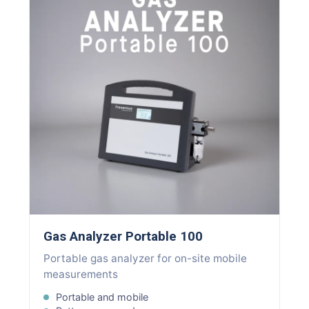
Gas Analyzer Portable 100
Portable gas analyzer for on-site mobile
measurements
Portable and mobile