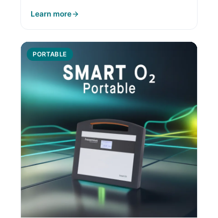
Learn more
PORTABLE