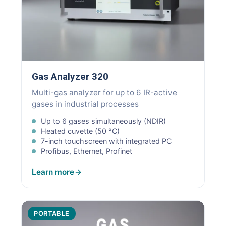
Gas Analyzer 320
Multi-gas analyzer for up to 6 IR-active
gases in industrial processes
Up to 6 gases simultaneously (NDIR)
Heated cuvette (50 °C)
7-inch touchscreen with integrated PC
Profibus, Ethernet, Profinet
Learn more
PORTABLE