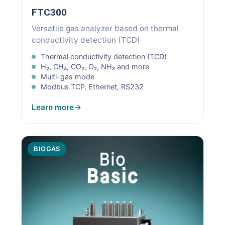
FTC300
Versatile gas analyzer based on thermal
conductivity detection (TCD)
Thermal conductivity detection (TCD)
H₂, CH₄, CO₂, O₂, NH₃ and more
Multi-gas mode
Modbus TCP, Ethernet, RS232
Learn more
BIOGAS