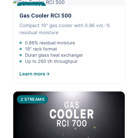
COMPACT
Gas Cooler RCI 500
Compact 19" gas cooler with 0.86 vol.-%
residual moisture
0.86% residual moisture
19" rack format
Duran glass heat exchanger
Up to 260 l/h throughput
Learn more
2 STREAMS