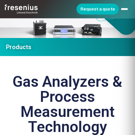
Request a quote
Products
Gas Analyzers &
Process
Measurement
Technology