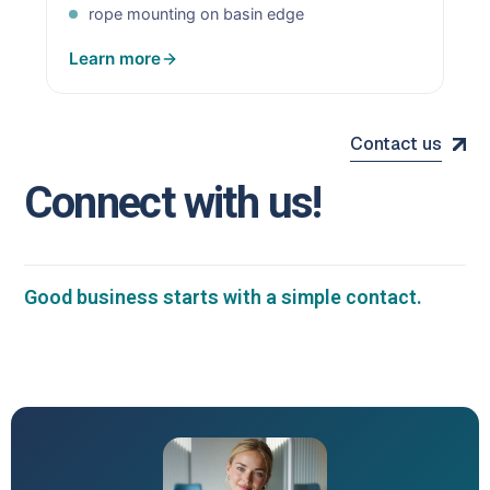
rope mounting on basin edge
Learn more
Contact us
C
o
n
n
e
c
t
w
i
t
h
u
s
!
Good business starts with a simple contact.