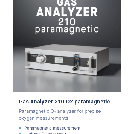
Gas Analyzer 210 O2 paramagnetic
Paramagnetic O₂ analyzer for precise
oxygen measurements
Paramagnetic measurement
Highest O₂ accuracy