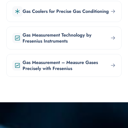
→
Gas Coolers for Precise Gas Conditioning
Gas Measurement Technology by
→
Fresenius Instruments
Gas Measurement – Measure Gases
→
Precisely with Fresenius