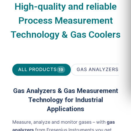
High-quality and reliable
Process Measurement
Technology & Gas Coolers
ALL PRODUCTS
GAS ANALYZERS
19
10
Gas Analyzers & Gas Measurement
Technology for Industrial
Applications
Measure, analyze and monitor gases – with
gas
analyzers
from Fresenius Instruments you get