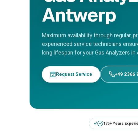
Antwerp
Maximum availability through regular, 
experienced service technicians ensu
long lifespan for your Gas Analyzers in
Request Service
+49 2366 
175+ Years Experi