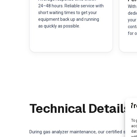
24–48 hours. Reliable service with
With
short waiting times to get your
dedi
equipment back up and running
your
as quickly as possible.
cont
for o
Technical Details
To 
acc
During gas analyzer maintenance, our certified servic
dat
wit