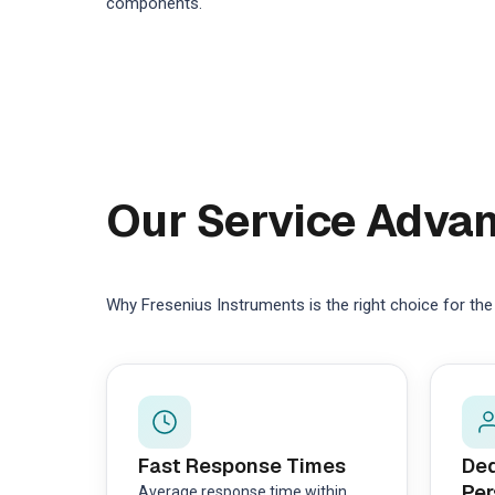
components.
Our Service Adva
Why Fresenius Instruments is the right choice for th
Fast Response Times
Ded
Per
Average response time within