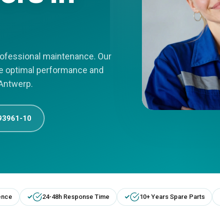
professional maintenance. Our
re optimal performance and
 Antwerp.
93961-10
ence
24-48h Response Time
10+ Years Spare Parts