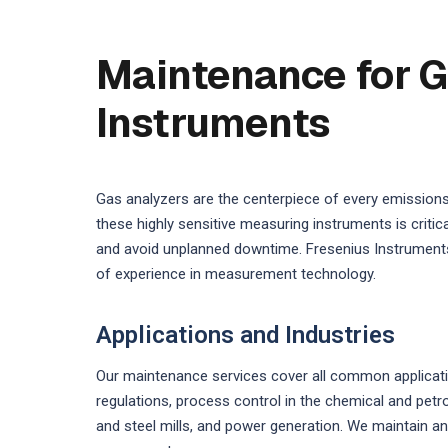
Maintenance for G
Instruments
Gas analyzers are the centerpiece of every emission
these highly sensitive measuring instruments is crit
and avoid unplanned downtime. Fresenius Instruments
of experience in measurement technology.
Applications and Industries
Our maintenance services cover all common applicati
regulations, process control in the chemical and pet
and steel mills, and power generation. We maintain an