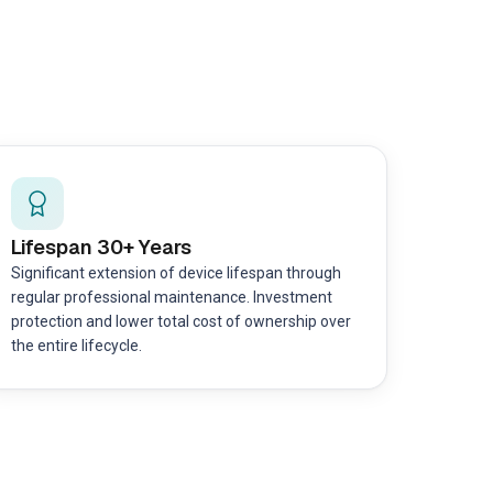
Lifespan 30+ Years
Significant extension of device lifespan through
regular professional maintenance. Investment
protection and lower total cost of ownership over
the entire lifecycle.