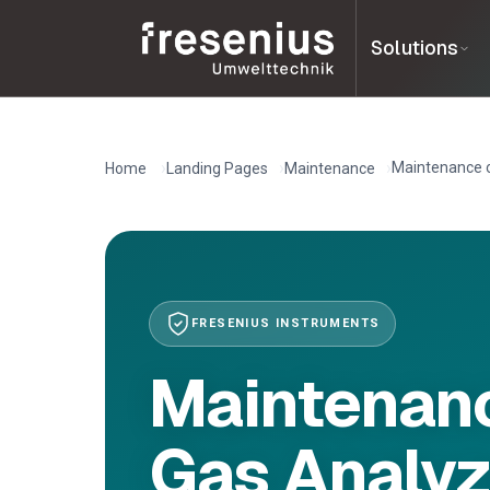
Solutions
Maintenance o
Home
Landing Pages
Maintenance
FRESENIUS INSTRUMENTS
Maintenanc
Gas Analyz