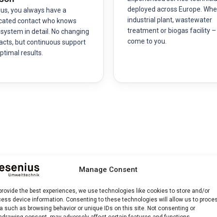
deployed across Europe. Whe
 us, you always have a
industrial plant, wastewater
cated contact who knows
treatment or biogas facility 
 system in detail. No changing
come to you.
acts, but continuous support
ptimal results.
 and Process
Manage Consent
provide the best experiences, we use technologies like cookies to store and/or
ess device information. Consenting to these technologies will allow us to proce
e technicians perform a comprehensive inspection of all optical,
a such as browsing behavior or unique IDs on this site. Not consenting or
hdrawing consent, may adversely affect certain features and functions.