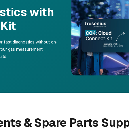
tics with
Kit
or fast diagnostics without on-
f your gas measurement
lts.
ts & Spare Parts Supp