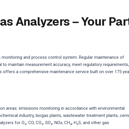
as Analyzers – Your Par
s monitoring and process control system. Regular maintenance of
ical to maintain measurement accuracy, meet regulatory requirements,
 offers a comprehensive maintenance service built on over 175 ye
on areas: emissions monitoring in accordance with environmental
rochemical industry, biogas plants, wastewater treatment plants, cem
alyzers for O₂, CO, CO₂, SO₂, NOx, CH₄, H₂S, and other gas