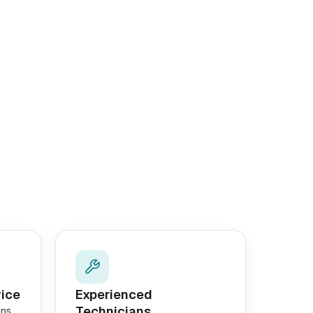
vice
Experienced
Technicians
ans