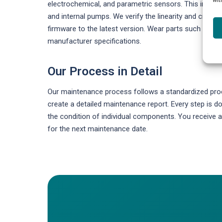
electrochemical, and parametric sensors. This include
and internal pumps. We verify the linearity and cross-
firmware to the latest version. Wear parts such as fi
manufacturer specifications.
Our Process in Detail
Our maintenance process follows a standardized proce
create a detailed maintenance report. Every step is
the condition of individual components. You receiv
for the next maintenance date.