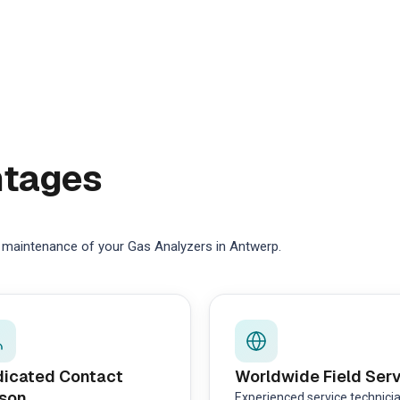
ntages
e maintenance of your Gas Analyzers in Antwerp.
icated Contact
Worldwide Field Ser
son
Experienced service technici