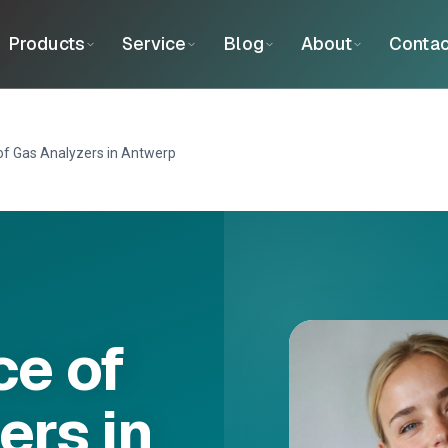
Products
Service
Blog
About
Contac
f Gas Analyzers in Antwerp
e of
ers in