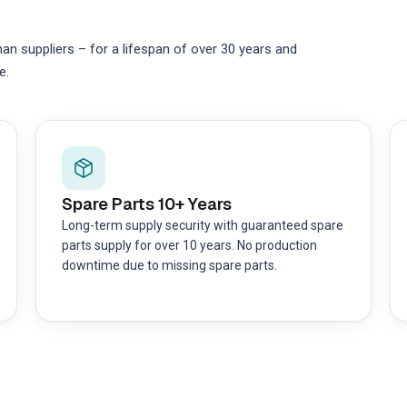
 suppliers – for a lifespan of over 30 years and
e.
Spare Parts 10+ Years
Long-term supply security with guaranteed spare
parts supply for over 10 years. No production
downtime due to missing spare parts.