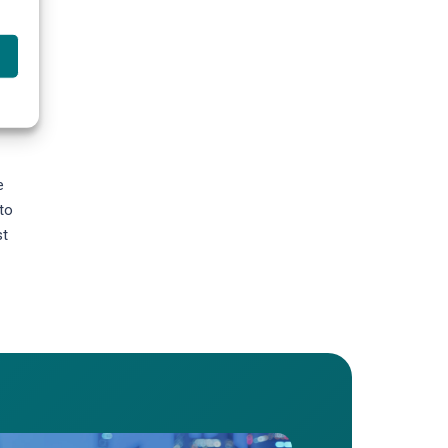
es,
e
to
st