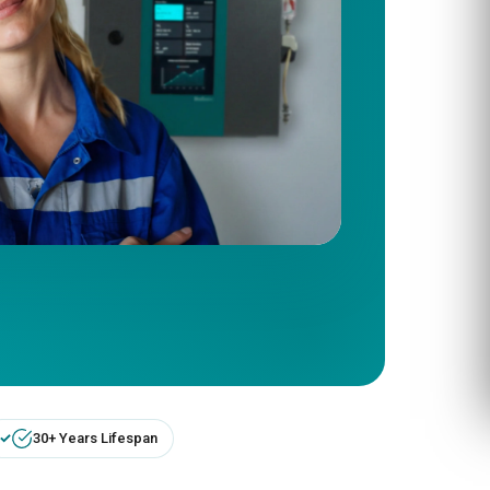
30+ Years Lifespan