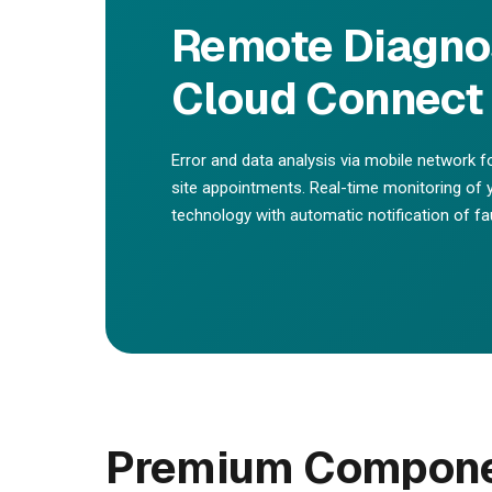
Remote Diagnos
Cloud Connect 
Error and data analysis via mobile network f
site appointments. Real-time monitoring o
technology with automatic notification of fau
Premium Componen