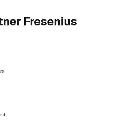
tner Fresenius
ars
ent