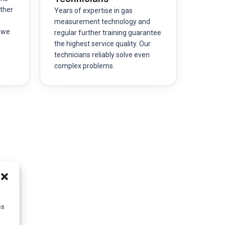
ther
Years of expertise in gas
measurement technology and
– we
regular further training guarantee
the highest service quality. Our
technicians reliably solve even
complex problems.
ss