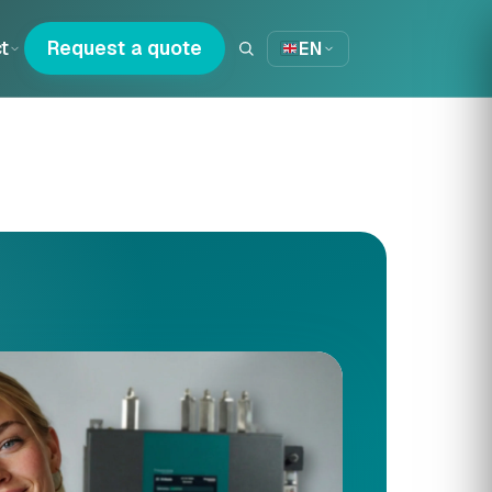
t
Request a quote
EN