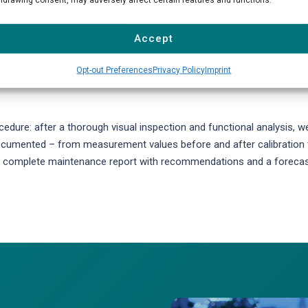
s checking the gas conditioning system, calibration units, sample lin
sensitivity of measuring cells, perform leak tests, and update device
Accept
lters, membranes, O-rings, and tubing are replaced according to
Opt-out Preferences
Privacy Policy
Imprint
dure: after a thorough visual inspection and functional analysis, w
 documented – from measurement values before and after calibration 
e a complete maintenance report with recommendations and a foreca