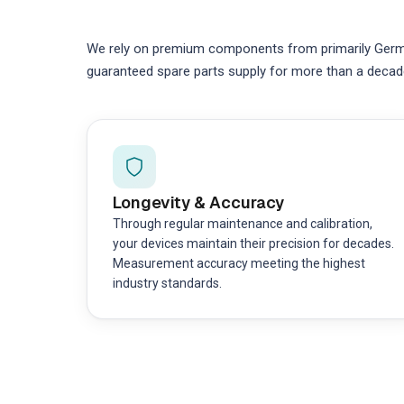
We rely on premium components from primarily German
guaranteed spare parts supply for more than a decad
Longevity & Accuracy
Through regular maintenance and calibration,
your devices maintain their precision for decades.
Measurement accuracy meeting the highest
industry standards.