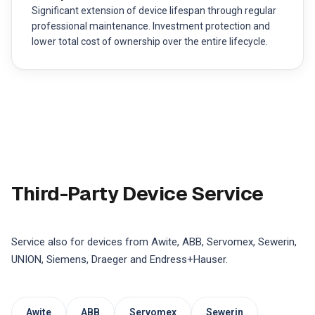
Significant extension of device lifespan through regular
professional maintenance. Investment protection and
lower total cost of ownership over the entire lifecycle.
Third-Party Device Service
Service also for devices from Awite, ABB, Servomex, Sewerin,
UNION, Siemens, Draeger and Endress+Hauser.
Awite
ABB
Servomex
Sewerin