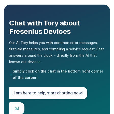
Chat with Tory about
Fresenius Devices
Our AI Tory helps you with common error messages,
first-aid measures, and compiling a service request. Fast
answers around the clock – directly from the AI that
knows our devices.
Simply click on the chat in the bottom right corner
of the screen.
I am here to help, start chatting now!