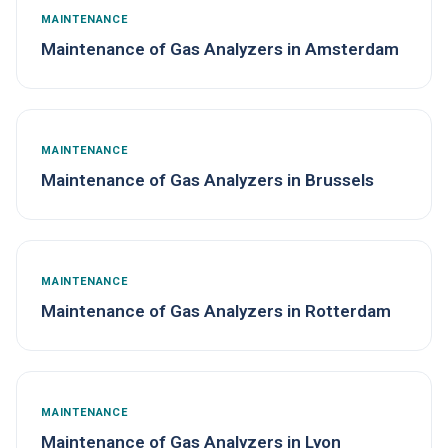
MAINTENANCE
Maintenance of Gas Analyzers in Amsterdam
MAINTENANCE
Maintenance of Gas Analyzers in Brussels
MAINTENANCE
Maintenance of Gas Analyzers in Rotterdam
MAINTENANCE
Maintenance of Gas Analyzers in Lyon