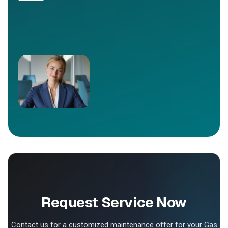
Request Service Now
Contact us for a customized maintenance offer for your Gas