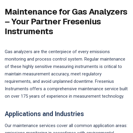
Maintenance for Gas Analyzers
– Your Partner Fresenius
Instruments
Gas analyzers are the centerpiece of every emissions
monitoring and process control system. Regular maintenance
of these highly sensitive measuring instruments is critical to
maintain measurement accuracy, meet regulatory
requirements, and avoid unplanned downtime. Fresenius
Instruments offers a comprehensive maintenance service built
on over 175 years of experience in measurement technology.
Applications and Industries
Our maintenance services cover all common application areas: