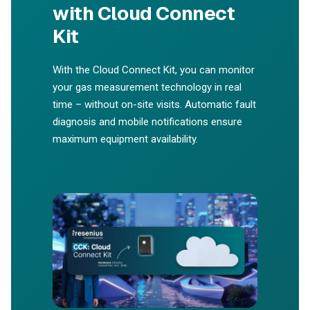
with Cloud Connect
Kit
With the Cloud Connect Kit, you can monitor
your gas measurement technology in real
time – without on-site visits. Automatic fault
diagnosis and mobile notifications ensure
maximum equipment availability.