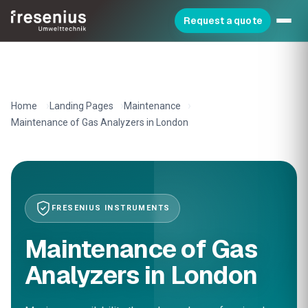
Request a quote
Home
Landing Pages
Maintenance
Maintenance of Gas Analyzers in London
FRESENIUS INSTRUMENTS
Maintenance of Gas
Analyzers in London