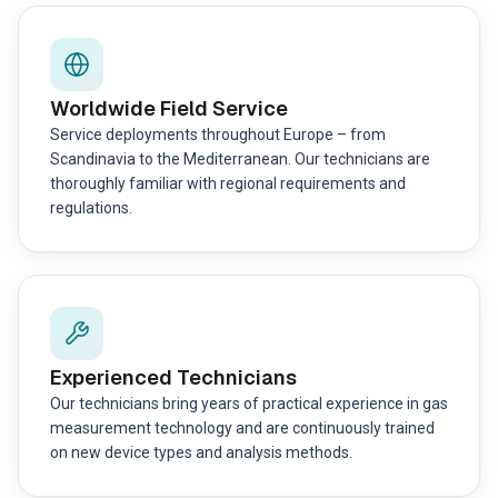
Worldwide Field Service
Service deployments throughout Europe – from
Scandinavia to the Mediterranean. Our technicians are
thoroughly familiar with regional requirements and
regulations.
Experienced Technicians
Our technicians bring years of practical experience in gas
measurement technology and are continuously trained
on new device types and analysis methods.