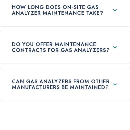
HOW LONG DOES ON-SITE GAS
ANALYZER MAINTENANCE TAKE?
DO YOU OFFER MAINTENANCE
CONTRACTS FOR GAS ANALYZERS?
CAN GAS ANALYZERS FROM OTHER
MANUFACTURERS BE MAINTAINED?