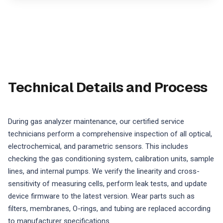
Technical Details and Process
During gas analyzer maintenance, our certified service
technicians perform a comprehensive inspection of all optical,
electrochemical, and parametric sensors. This includes
checking the gas conditioning system, calibration units, sample
lines, and internal pumps. We verify the linearity and cross-
sensitivity of measuring cells, perform leak tests, and update
device firmware to the latest version. Wear parts such as
filters, membranes, O-rings, and tubing are replaced according
to manufacturer specifications.