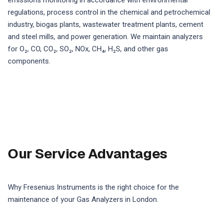
emissions monitoring in accordance with environmental
regulations, process control in the chemical and petrochemical
industry, biogas plants, wastewater treatment plants, cement
and steel mills, and power generation. We maintain analyzers
for O₂, CO, CO₂, SO₂, NOx, CH₄, H₂S, and other gas
components.
Our Service Advantages
Why Fresenius Instruments is the right choice for the
maintenance of your Gas Analyzers in London.