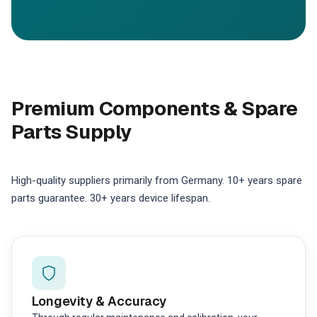
Premium Components & Spare
Parts Supply
High-quality suppliers primarily from Germany. 10+ years spare
parts guarantee. 30+ years device lifespan.
Longevity & Accuracy