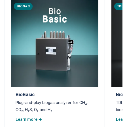
BIOGAS
TDLA
BioBasic
Biom
Plug-and-play biogas analyzer for CH₄,
TDLAS
CO₂, H₂S, O₂ and H₂
biome
Learn more →
Learn