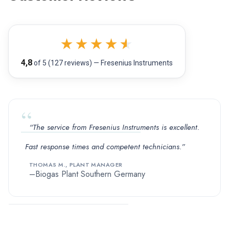
★
★
★
★
★
4,8
of 5 (127 reviews) — Fresenius Instruments
“The service from Fresenius Instruments is excellent.
Fast response times and competent technicians.”
THOMAS M., PLANT MANAGER
Biogas Plant Southern Germany