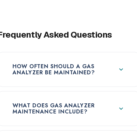
Frequently Asked Questions
HOW OFTEN SHOULD A GAS
ANALYZER BE MAINTAINED?
WHAT DOES GAS ANALYZER
MAINTENANCE INCLUDE?