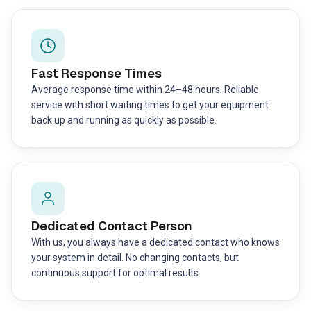
Fast Response Times
Average response time within 24–48 hours. Reliable
service with short waiting times to get your equipment
back up and running as quickly as possible.
Dedicated Contact Person
With us, you always have a dedicated contact who knows
your system in detail. No changing contacts, but
continuous support for optimal results.