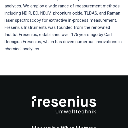
analytics. We employ a wide range of measurement methods
including NDIR, EC, NDUV, zirconium oxide, TLDAS, and Raman
laser spectroscopy for extractive in-process measurement.
Fresenius Instruments was founded from the renowned
Institut Fresenius, established over 175 years ago by Carl
Remigius Fresenius, which has driven numerous innovations in
chemical analytics.