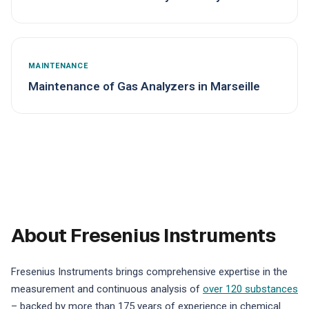
MAINTENANCE
Maintenance of Gas Analyzers in Marseille
About Fresenius Instruments
Fresenius Instruments brings comprehensive expertise in the
measurement and continuous analysis of
over 120 substances
– backed by more than 175 years of experience in chemical