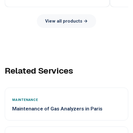
View all products →
Related Services
MAINTENANCE
Maintenance of Gas Analyzers in Paris