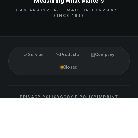
Measuring What Matters
GAS ANALYZERS · MADE IN GERMANY ·
SINCE 1848
Service
Products
Company
Closed
PRIVACY POLICY
COOKIE POLICY
IMPRINT
ACCESSIBILITY
CONTACT
SITEMAP
LLM INFO
EN
FOLLOW US