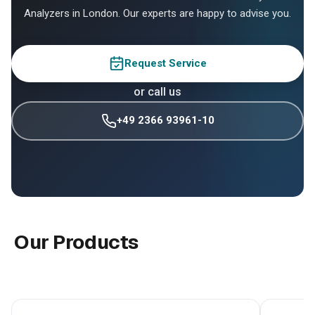
Analyzers in London. Our experts are happy to advise you.
Request Service
or call us
+49 2366 93961-10
Our Products