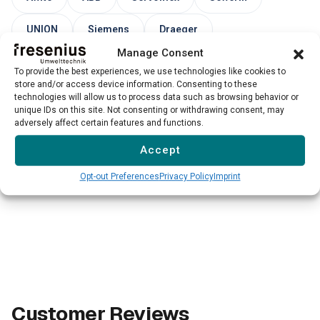
UNION
Siemens
Draeger
Manage Consent
Endress+Hauser
To provide the best experiences, we use technologies like cookies to
store and/or access device information. Consenting to these
technologies will allow us to process data such as browsing behavior or
unique IDs on this site. Not consenting or withdrawing consent, may
→
Please note: Our service for third-party devices is not
adversely affect certain features and functions.
available for all models and manufacturers. We evaluate
Accept
each case individually.
Opt-out Preferences
Privacy Policy
Imprint
Customer Reviews