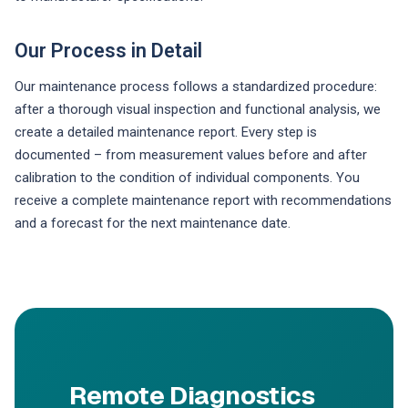
Our Process in Detail
Our maintenance process follows a standardized procedure:
after a thorough visual inspection and functional analysis, we
create a detailed maintenance report. Every step is
documented – from measurement values before and after
calibration to the condition of individual components. You
receive a complete maintenance report with recommendations
and a forecast for the next maintenance date.
Remote Diagnostics