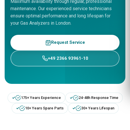
Maximum availability through regular, professional
maintenance. Our experienced service technicians
ensure optimal performance and long lifespan for
your Gas Analyzers in London.
Request Service
+49 2366 93961-10
175+ Years Experience
24-48h Response Time
10+ Years Spare Parts
30+ Years Lifespan