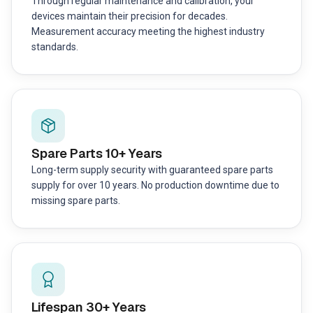
Through regular maintenance and calibration, your
devices maintain their precision for decades.
Measurement accuracy meeting the highest industry
standards.
Spare Parts 10+ Years
Long-term supply security with guaranteed spare parts
supply for over 10 years. No production downtime due to
missing spare parts.
Lifespan 30+ Years