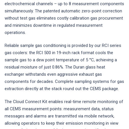
electrochemical channels – up to 8 measurement components
simultaneously. The patented automatic zero-point correction
without test gas eliminates costly calibration gas procurement
and minimizes downtime in regulated measurement
operations.
Reliable sample gas conditioning is provided by our RCI series
gas coolers: the RCI 500 in 19-inch rack format cools the
sample gas to a dew point temperature of 5 °C, achieving a
residual moisture of just 0.86%. The Duran glass heat
exchanger withstands even aggressive exhaust gas
components for decades. Complete sampling systems for gas
extraction directly at the stack round out the CEMS package.
The Cloud Connect Kit enables real-time remote monitoring of
all CEMS measurement points: measurement data, status
messages and alarms are transmitted via mobile network,
allowing operators to keep their emission monitoring in view