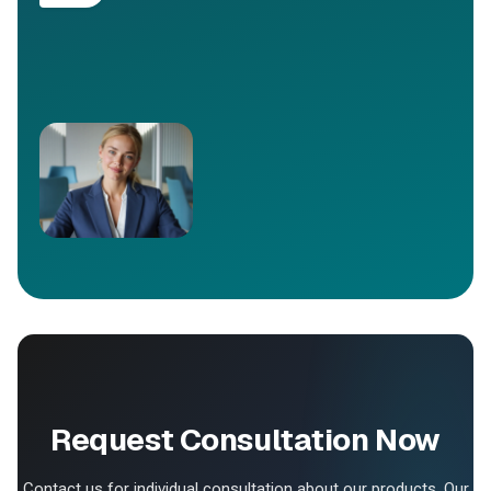
Request Consultation Now
Contact us for individual consultation about our products. Our