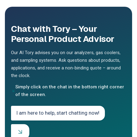
Chat with Tory – Your
Personal Product Advisor
Our AI Tory advises you on our analyzers, gas coolers,
and sampling systems. Ask questions about products,
applications, and receive a non-binding quote – around
the clock.
Simply click on the chat in the bottom right corner
of the screen.
I am here to help, start chatting now!