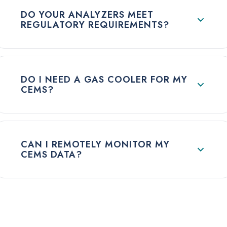
DO YOUR ANALYZERS MEET
REGULATORY REQUIREMENTS?
DO I NEED A GAS COOLER FOR MY
CEMS?
CAN I REMOTELY MONITOR MY
CEMS DATA?