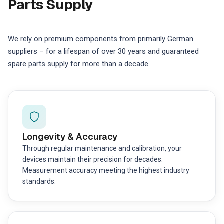
Parts Supply
We rely on premium components from primarily German
suppliers – for a lifespan of over 30 years and guaranteed
spare parts supply for more than a decade.
Longevity & Accuracy
Through regular maintenance and calibration, your
devices maintain their precision for decades.
Measurement accuracy meeting the highest industry
standards.