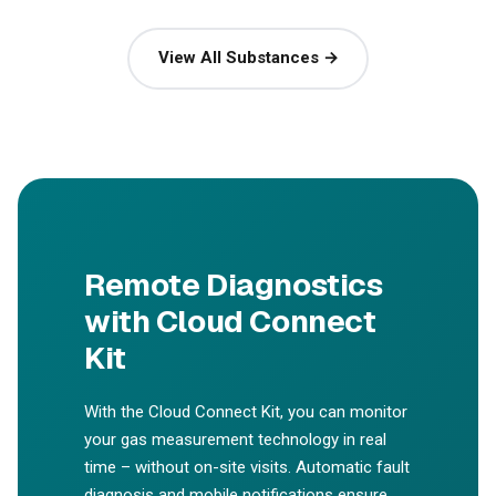
View All Substances →
Remote Diagnostics
with Cloud Connect
Kit
With the Cloud Connect Kit, you can monitor
your gas measurement technology in real
time – without on-site visits. Automatic fault
diagnosis and mobile notifications ensure