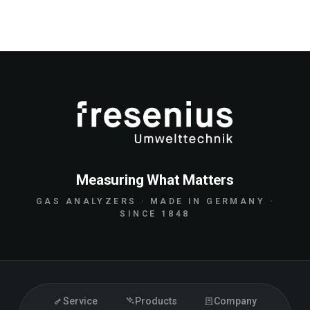
Measuring What Matters
GAS ANALYZERS · MADE IN GERMANY ·
SINCE 1848
Service
Products
Company