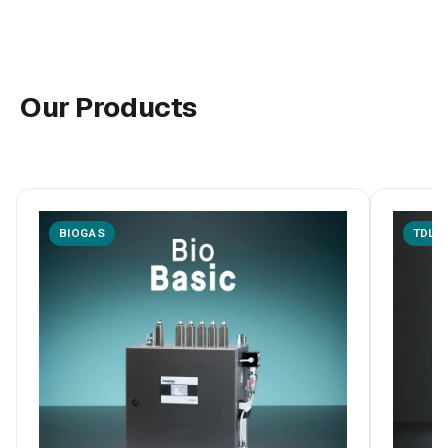
Our Products
BIOGAS
TDLA