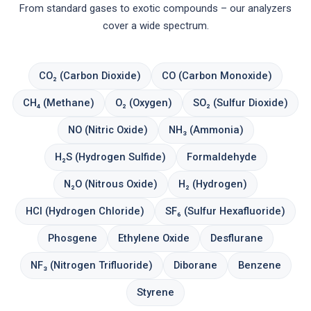
From standard gases to exotic compounds – our analyzers
cover a wide spectrum.
CO₂ (Carbon Dioxide)
CO (Carbon Monoxide)
CH₄ (Methane)
O₂ (Oxygen)
SO₂ (Sulfur Dioxide)
NO (Nitric Oxide)
NH₃ (Ammonia)
H₂S (Hydrogen Sulfide)
Formaldehyde
N₂O (Nitrous Oxide)
H₂ (Hydrogen)
HCl (Hydrogen Chloride)
SF₆ (Sulfur Hexafluoride)
Phosgene
Ethylene Oxide
Desflurane
NF₃ (Nitrogen Trifluoride)
Diborane
Benzene
Styrene