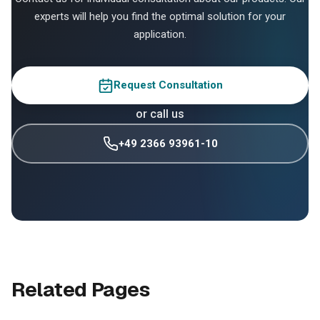
experts will help you find the optimal solution for your
application.
Request Consultation
or call us
+49 2366 93961-10
Related Pages