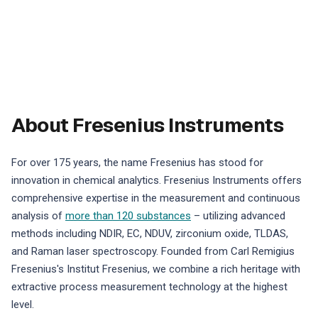
About Fresenius Instruments
For over 175 years, the name Fresenius has stood for
innovation in chemical analytics. Fresenius Instruments offers
comprehensive expertise in the measurement and continuous
analysis of
more than 120 substances
– utilizing advanced
methods including NDIR, EC, NDUV, zirconium oxide, TLDAS,
and Raman laser spectroscopy. Founded from Carl Remigius
Fresenius's Institut Fresenius, we combine a rich heritage with
extractive process measurement technology at the highest
level.