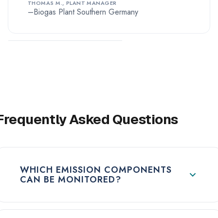
THOMAS M., PLANT MANAGER
Biogas Plant Southern Germany
Frequently Asked Questions
WHICH EMISSION COMPONENTS
CAN BE MONITORED?