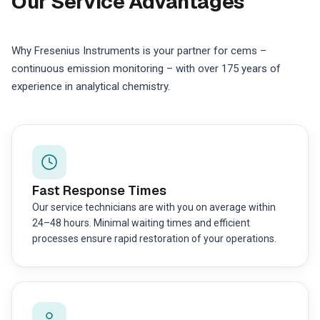
Our Service Advantages
Why Fresenius Instruments is your partner for cems –
continuous emission monitoring – with over 175 years of
experience in analytical chemistry.
Fast Response Times
Our service technicians are with you on average within
24–48 hours. Minimal waiting times and efficient
processes ensure rapid restoration of your operations.