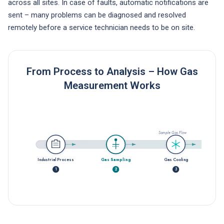
across all sites. In case of faults, automatic notifications are
sent – many problems can be diagnosed and resolved
remotely before a service technician needs to be on site.
From Process to Analysis – How Gas
Measurement Works
Sample Gas Flow
Industrial Process
Gas Sampling
Gas Cooling
1
2
3