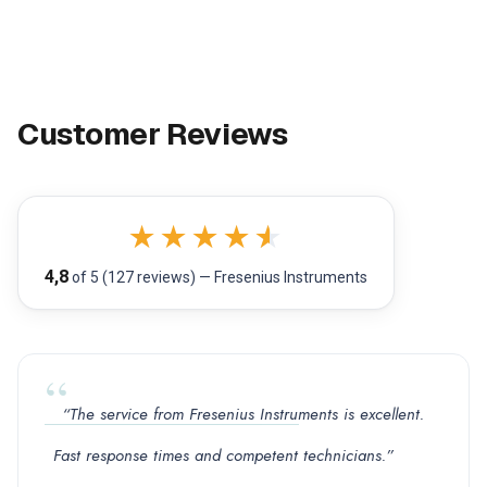
Customer Reviews
★
★
★
★
★
4,8
of 5 (127 reviews) — Fresenius Instruments
“The service from Fresenius Instruments is excellent.
Fast response times and competent technicians.”