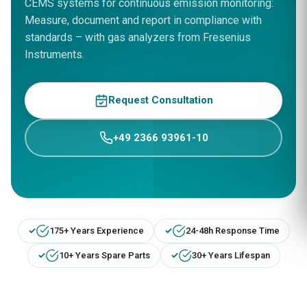
CEMS systems for continuous emission monitoring:
Measure, document and report in compliance with
standards – with gas analyzers from Fresenius
Instruments.
Request Consultation
+49 2366 93961-10
175+ Years Experience
24-48h Response Time
10+ Years Spare Parts
30+ Years Lifespan