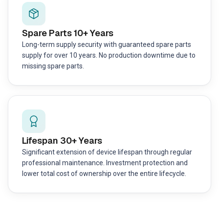
Spare Parts 10+ Years
Long-term supply security with guaranteed spare parts
supply for over 10 years. No production downtime due to
missing spare parts.
Lifespan 30+ Years
Significant extension of device lifespan through regular
professional maintenance. Investment protection and
lower total cost of ownership over the entire lifecycle.