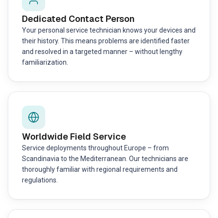
Dedicated Contact Person
Your personal service technician knows your devices and
their history. This means problems are identified faster
and resolved in a targeted manner – without lengthy
familiarization.
Worldwide Field Service
Service deployments throughout Europe – from
Scandinavia to the Mediterranean. Our technicians are
thoroughly familiar with regional requirements and
regulations.