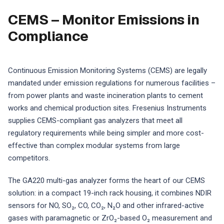
CEMS – Monitor Emissions in
Compliance
Continuous Emission Monitoring Systems (CEMS) are legally
mandated under emission regulations for numerous facilities –
from power plants and waste incineration plants to cement
works and chemical production sites. Fresenius Instruments
supplies CEMS-compliant gas analyzers that meet all
regulatory requirements while being simpler and more cost-
effective than complex modular systems from large
competitors.
The GA220 multi-gas analyzer forms the heart of our CEMS
solution: in a compact 19-inch rack housing, it combines NDIR
sensors for NO, SO₂, CO, CO₂, N₂O and other infrared-active
gases with paramagnetic or ZrO₂-based O₂ measurement and