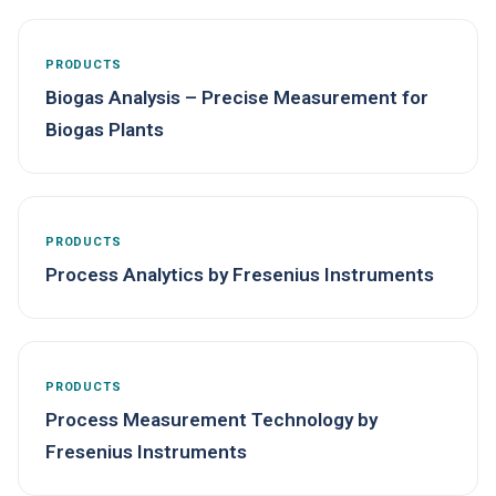
PRODUCTS
Biogas Analysis – Precise Measurement for
Biogas Plants
PRODUCTS
Process Analytics by Fresenius Instruments
PRODUCTS
Process Measurement Technology by
Fresenius Instruments