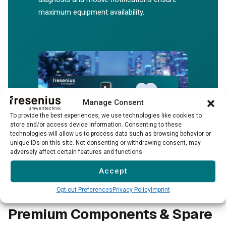
maximum equipment availability.
Manage Consent
To provide the best experiences, we use technologies like cookies to
store and/or access device information. Consenting to these
technologies will allow us to process data such as browsing behavior or
unique IDs on this site. Not consenting or withdrawing consent, may
→
adversely affect certain features and functions.
Accept
Opt-out Preferences
Privacy Policy
Imprint
Premium Components & Spare