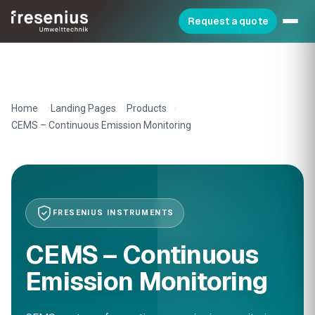
Request a quote
Home
Landing Pages
Products
CEMS – Continuous Emission Monitoring
FRESENIUS INSTRUMENTS
CEMS – Continuous
Emission Monitoring