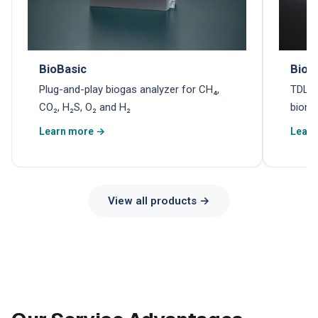
BioBasic
Biom
Plug-and-play biogas analyzer for CH₄,
TDLAS
CO₂, H₂S, O₂ and H₂
biome
Learn more →
Learn
View all products →