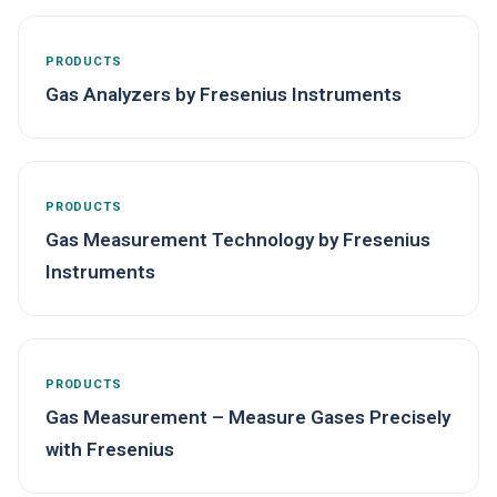
PRODUCTS
Gas Analyzers by Fresenius Instruments
PRODUCTS
Gas Measurement Technology by Fresenius
Instruments
PRODUCTS
Gas Measurement – Measure Gases Precisely
with Fresenius