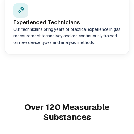
Experienced Technicians
Our technicians bring years of practical experience in gas
measurement technology and are continuously trained
on new device types and analysis methods.
Over 120 Measurable
Substances