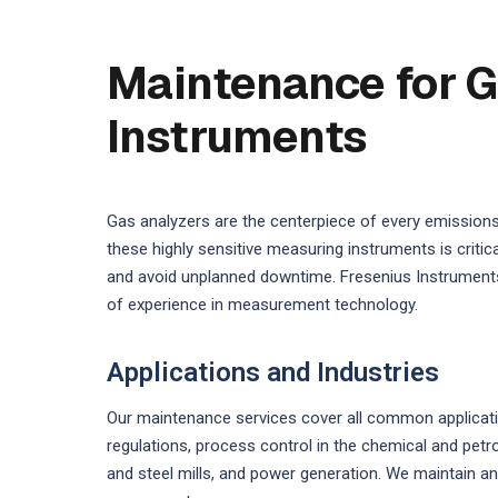
Maintenance for G
Instruments
Gas analyzers are the centerpiece of every emission
these highly sensitive measuring instruments is crit
and avoid unplanned downtime. Fresenius Instruments
of experience in measurement technology.
Applications and Industries
Our maintenance services cover all common applicati
regulations, process control in the chemical and pet
and steel mills, and power generation. We maintain an