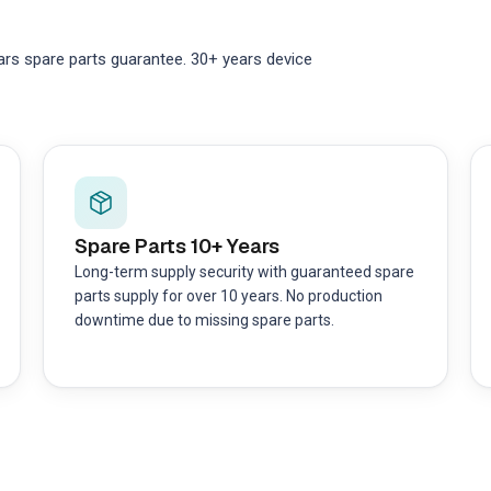
ars spare parts guarantee. 30+ years device
Spare Parts 10+ Years
Long-term supply security with guaranteed spare
parts supply for over 10 years. No production
downtime due to missing spare parts.