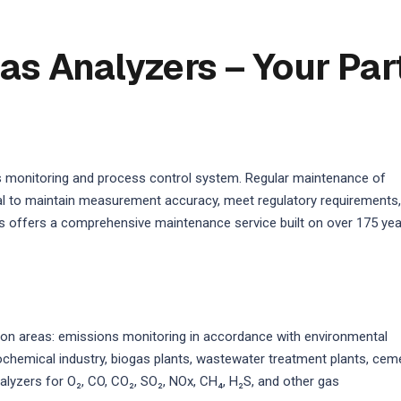
as Analyzers – Your Par
s monitoring and process control system. Regular maintenance of
ical to maintain measurement accuracy, meet regulatory requirements,
 offers a comprehensive maintenance service built on over 175 ye
on areas: emissions monitoring in accordance with environmental
rochemical industry, biogas plants, wastewater treatment plants, cem
alyzers for O₂, CO, CO₂, SO₂, NOx, CH₄, H₂S, and other gas