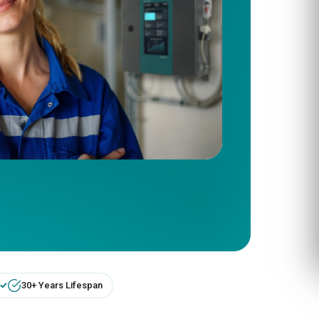
30+ Years Lifespan