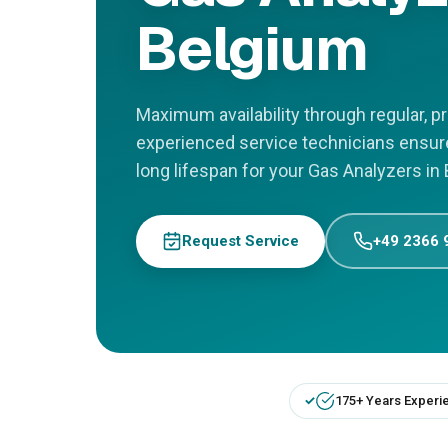
Belgium
Maximum availability through regular, 
experienced service technicians ensu
long lifespan for your Gas Analyzers in
Request Service
+49 2366 
175+ Years Experi