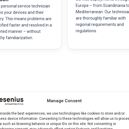
Europe – from Scandinavia t
 personal service technician
Mediterranean. Our technicia
s your devices and their
are thoroughly familiar with
ory. This means problems are
regional requirements and
ified faster and resolved in a
regulations.
eted manner – without
thy familiarization.
 and Process
Manage Consent
provide the best experiences, we use technologies like cookies to store and/or
ess device information. Consenting to these technologies will allow us to proce
e technicians perform a comprehensive inspection of all optical,
a such as browsing behavior or unique IDs on this site. Not consenting or
hdrawing consent, may adversely affect certain features and functions.