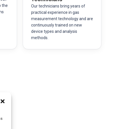
o the
Our technicians bring years of
ns
practical experience in gas
measurement technology and are
continuously trained on new
device types and analysis
methods.
ss