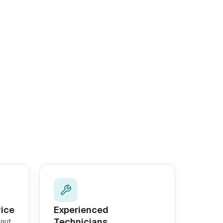
vice
Experienced
Technicians
hout