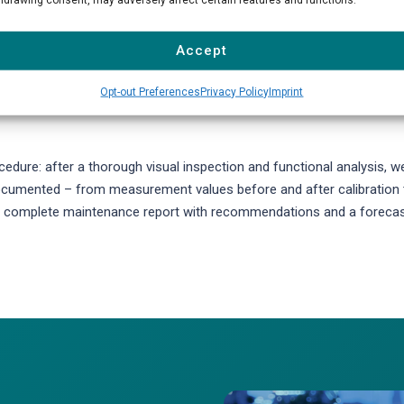
s checking the gas conditioning system, calibration units, sample lin
sensitivity of measuring cells, perform leak tests, and update device
Accept
lters, membranes, O-rings, and tubing are replaced according to
Opt-out Preferences
Privacy Policy
Imprint
dure: after a thorough visual inspection and functional analysis, w
 documented – from measurement values before and after calibration 
e a complete maintenance report with recommendations and a foreca