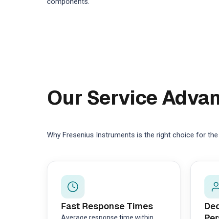
components.
Our Service Adva
Why Fresenius Instruments is the right choice for th
Fast Response Times
Ded
Per
Average response time within