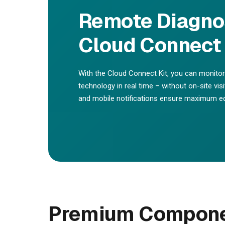
Remote Diagnos
Cloud Connect 
With the Cloud Connect Kit, you can monit
technology in real time – without on-site vis
and mobile notifications ensure maximum equ
Premium Componen