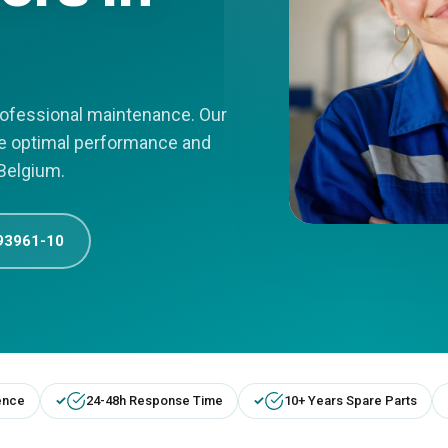
professional maintenance. Our
re optimal performance and
 Belgium.
93961-10
ence
24-48h Response Time
10+ Years Spare Parts