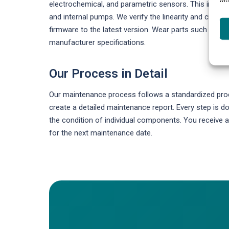
electrochemical, and parametric sensors. This include
and internal pumps. We verify the linearity and cross-
firmware to the latest version. Wear parts such as fi
manufacturer specifications.
Our Process in Detail
Our maintenance process follows a standardized proce
create a detailed maintenance report. Every step is
the condition of individual components. You receiv
for the next maintenance date.