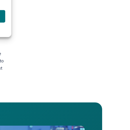
es,
e
to
st