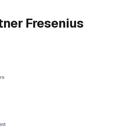
tner Fresenius
ars
ent