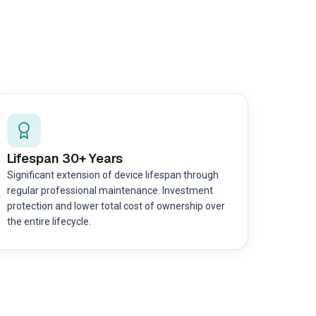
Lifespan 30+ Years
Significant extension of device lifespan through
regular professional maintenance. Investment
protection and lower total cost of ownership over
the entire lifecycle.