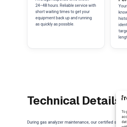
24–48 hours. Reliable service with
Your
short waiting times to get your
know
equipment back up and running
hist
as quickly as possible.
ident
targ
leng
Technical Details
To 
acc
During gas analyzer maintenance, our certified servic
dat
wit