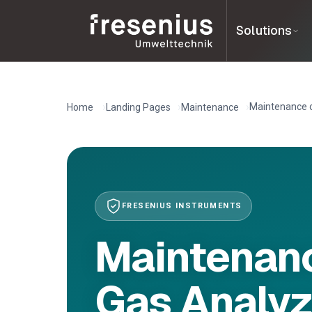
Solutions
Maintenance o
Home
Landing Pages
Maintenance
FRESENIUS INSTRUMENTS
Maintenanc
Gas Analyz