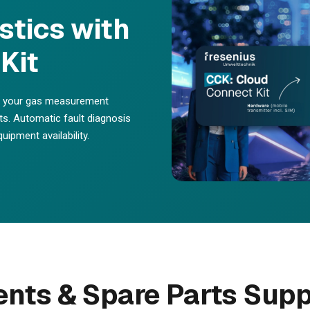
tics with
Kit
or your gas measurement
its. Automatic fault diagnosis
ipment availability.
ts & Spare Parts Supp