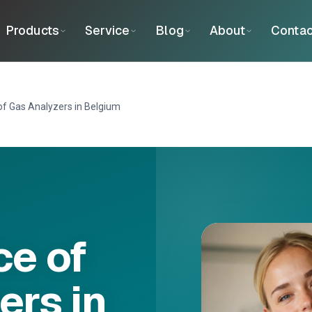
Products
Service
Blog
About
Contac
f Gas Analyzers in Belgium
e of
ers in