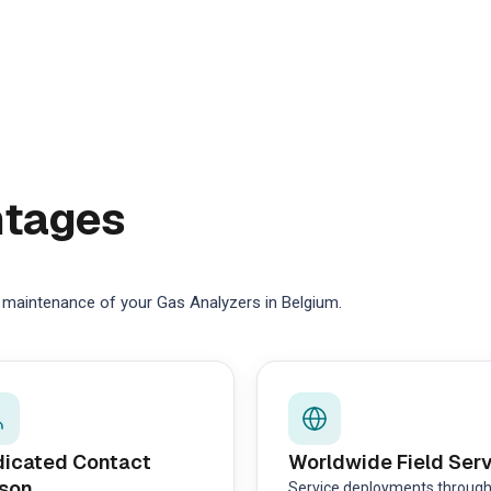
ntages
e maintenance of your Gas Analyzers in Belgium.
icated Contact
Worldwide Field Ser
son
Service deployments throug