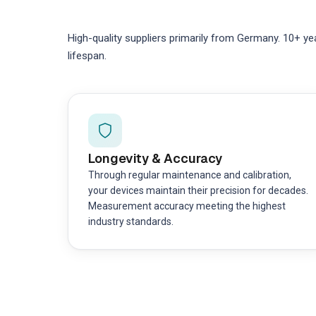
High-quality suppliers primarily from Germany. 10+ ye
lifespan.
Longevity & Accuracy
Through regular maintenance and calibration,
your devices maintain their precision for decades.
Measurement accuracy meeting the highest
industry standards.