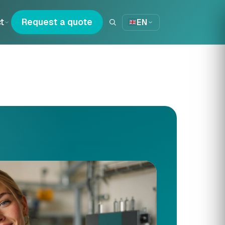
t
Request a quote
EN