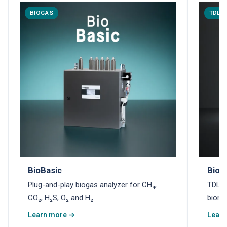
BIOGAS
TDLA
BioBasic
Biom
Plug-and-play biogas analyzer for CH₄,
TDLAS
CO₂, H₂S, O₂ and H₂
biome
Learn more →
Learn