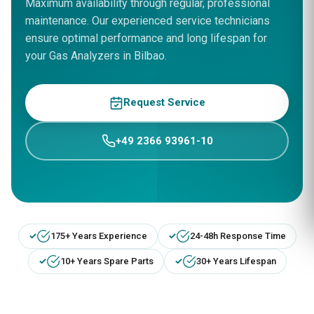
Maximum availability through regular, professional
maintenance. Our experienced service technicians
ensure optimal performance and long lifespan for
your Gas Analyzers in Bilbao.
Request Service
+49 2366 93961-10
175+ Years Experience
24-48h Response Time
10+ Years Spare Parts
30+ Years Lifespan