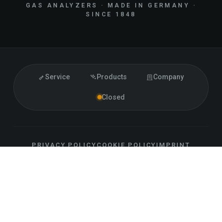
GAS ANALYZERS · MADE IN GERMANY ·
SINCE 1848
Service
Products
Company
Closed
PRIVACY POLICY
COOKIE POLICY
IMPRINT
ACCESSIBILITY
CONTACT
SITEMAP
LLM INFO
EN
FOLLOW US