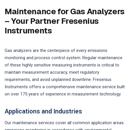
Maintenance for Gas Analyzers
– Your Partner Fresenius
Instruments
Gas analyzers are the centerpiece of every emissions
monitoring and process control system. Regular maintenance
of these highly sensitive measuring instruments is critical to
maintain measurement accuracy, meet regulatory
requirements, and avoid unplanned downtime. Fresenius
Instruments offers a comprehensive maintenance service built
on over 175 years of experience in measurement technology.
Applications and Industries
Our maintenance services cover all common application areas: