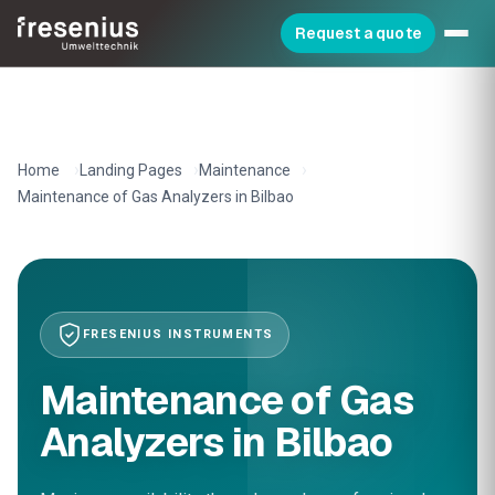
Request a quote
Home
Landing Pages
Maintenance
Maintenance of Gas Analyzers in Bilbao
FRESENIUS INSTRUMENTS
Maintenance of Gas
Analyzers in Bilbao