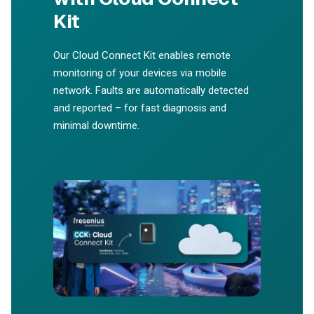
Kit
Our Cloud Connect Kit enables remote
monitoring of your devices via mobile
network. Faults are automatically detected
and reported – for fast diagnosis and
minimal downtime.