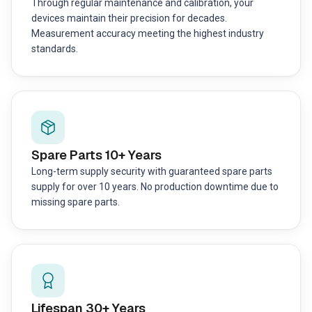
Through regular maintenance and calibration, your
devices maintain their precision for decades.
Measurement accuracy meeting the highest industry
standards.
Spare Parts 10+ Years
Long-term supply security with guaranteed spare parts
supply for over 10 years. No production downtime due to
missing spare parts.
Lifespan 30+ Years