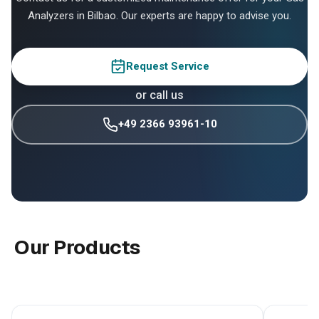
Analyzers in Bilbao. Our experts are happy to advise you.
Request Service
or call us
+49 2366 93961-10
Our Products