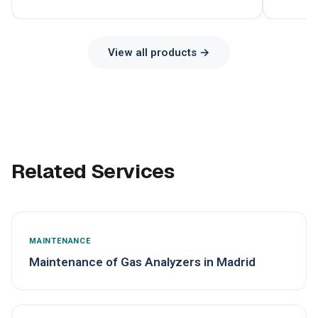
View all products →
Related Services
MAINTENANCE
Maintenance of Gas Analyzers in Madrid