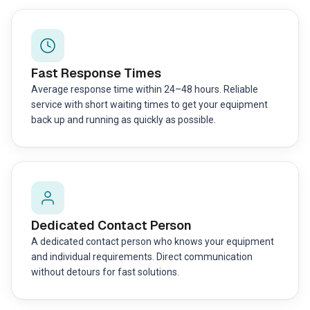
Fast Response Times
Average response time within 24–48 hours. Reliable
service with short waiting times to get your equipment
back up and running as quickly as possible.
Dedicated Contact Person
A dedicated contact person who knows your equipment
and individual requirements. Direct communication
without detours for fast solutions.