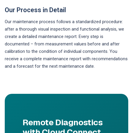
Our Process in Detail
Our maintenance process follows a standardized procedure:
after a thorough visual inspection and functional analysis, we
create a detailed maintenance report. Every step is
documented – from measurement values before and after
calibration to the condition of individual components. You
receive a complete maintenance report with recommendations
and a forecast for the next maintenance date.
Remote Diagnostics
with Cloud Connect