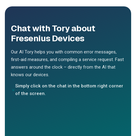
Chat with Tory about
Fresenius Devices
Our AI Tory helps you with common error messages,
first-aid measures, and compiling a service request. Fast
answers around the clock – directly from the AI that
knows our devices.
Simply click on the chat in the bottom right corner
of the screen.
Hey Tory, can you help me with my device?