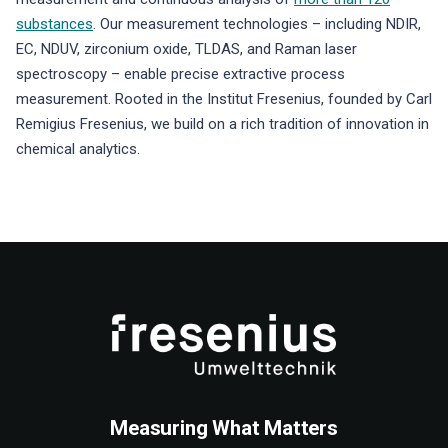
substances
. Our measurement technologies – including NDIR,
EC, NDUV, zirconium oxide, TLDAS, and Raman laser
spectroscopy – enable precise extractive process
measurement. Rooted in the Institut Fresenius, founded by Carl
Remigius Fresenius, we build on a rich tradition of innovation in
chemical analytics.
Measuring What Matters