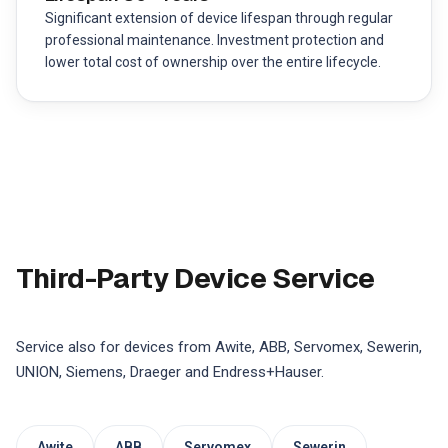
Significant extension of device lifespan through regular
professional maintenance. Investment protection and
lower total cost of ownership over the entire lifecycle.
Third-Party Device Service
Service also for devices from Awite, ABB, Servomex, Sewerin,
UNION, Siemens, Draeger and Endress+Hauser.
Awite
ABB
Servomex
Sewerin