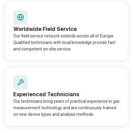
Worldwide Field Service
Our field service network extends across all of Europe.
Qualified technicians with local knowledge provide fast
and competent on-site service.
Experienced Technicians
Our technicians bring years of practical experience in gas
measurement technology and are continuously trained
on new device types and analysis methods.