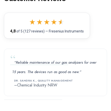
★
★
★
★
★
4,8
of 5 (127 reviews) — Fresenius Instruments
“Reliable maintenance of our gas analyzers for over
15 years. The devices run as good as new.”
DR. SANDRA K., QUALITY MANAGEMENT
Chemical Industry NRW