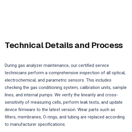
Technical Details and Process
During gas analyzer maintenance, our certified service
technicians perform a comprehensive inspection of all optical,
electrochemical, and parametric sensors. This includes
checking the gas conditioning system, calibration units, sample
lines, and internal pumps. We verify the linearity and cross-
sensitivity of measuring cells, perform leak tests, and update
device firmware to the latest version. Wear parts such as
filters, membranes, O-rings, and tubing are replaced according
to manufacturer specifications.