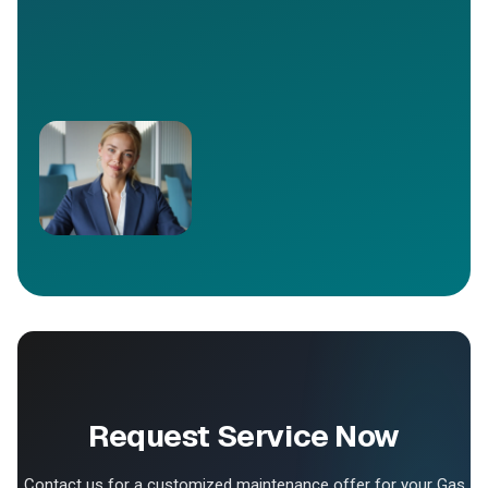
Request Service Now
Contact us for a customized maintenance offer for your Gas