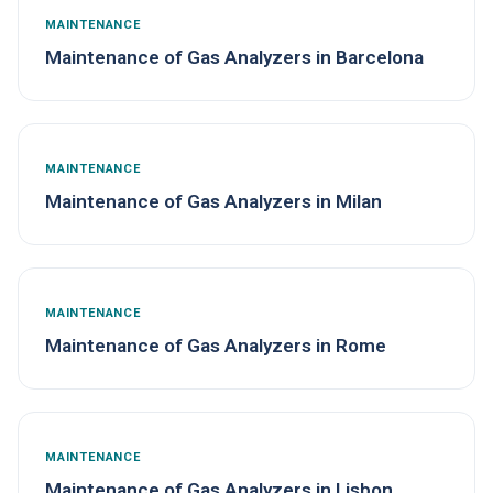
MAINTENANCE
Maintenance of Gas Analyzers in Barcelona
MAINTENANCE
Maintenance of Gas Analyzers in Milan
MAINTENANCE
Maintenance of Gas Analyzers in Rome
MAINTENANCE
Maintenance of Gas Analyzers in Lisbon