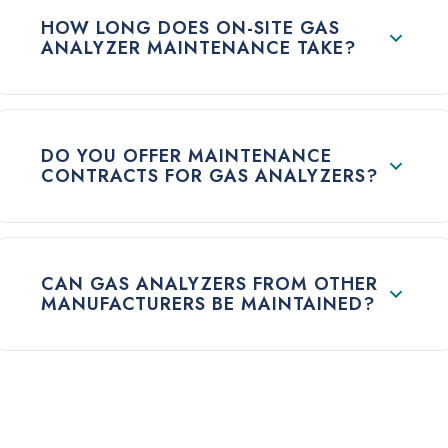
HOW LONG DOES ON-SITE GAS
ANALYZER MAINTENANCE TAKE?
DO YOU OFFER MAINTENANCE
CONTRACTS FOR GAS ANALYZERS?
CAN GAS ANALYZERS FROM OTHER
MANUFACTURERS BE MAINTAINED?