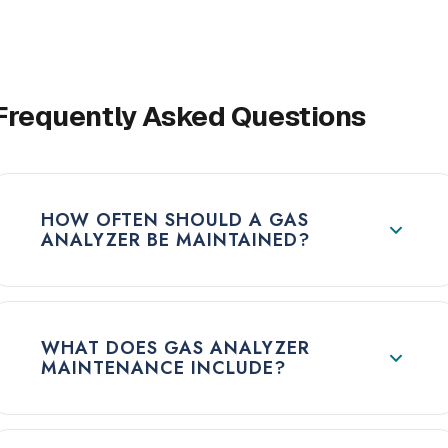
Frequently Asked Questions
HOW OFTEN SHOULD A GAS
ANALYZER BE MAINTAINED?
WHAT DOES GAS ANALYZER
MAINTENANCE INCLUDE?