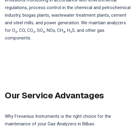
emissions monitoring in accordance with environmental
regulations, process control in the chemical and petrochemical
industry, biogas plants, wastewater treatment plants, cement
and steel mills, and power generation. We maintain analyzers
for O₂, CO, CO₂, SO₂, NOx, CH₄, H₂S, and other gas
components.
Our Service Advantages
Why Fresenius Instruments is the right choice for the
maintenance of your Gas Analyzers in Bilbao.