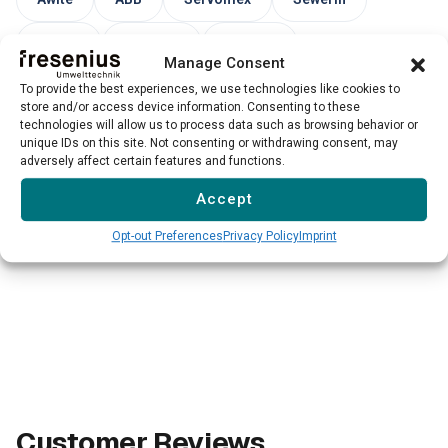
UNION
Siemens
Draeger
Manage Consent
Endress+Hauser
To provide the best experiences, we use technologies like cookies to
store and/or access device information. Consenting to these
technologies will allow us to process data such as browsing behavior or
unique IDs on this site. Not consenting or withdrawing consent, may
→
adversely affect certain features and functions.
Please note: Our service for third-party devices is not
available for all models and manufacturers. We evaluate
Accept
each case individually.
Opt-out Preferences
Privacy Policy
Imprint
Customer Reviews