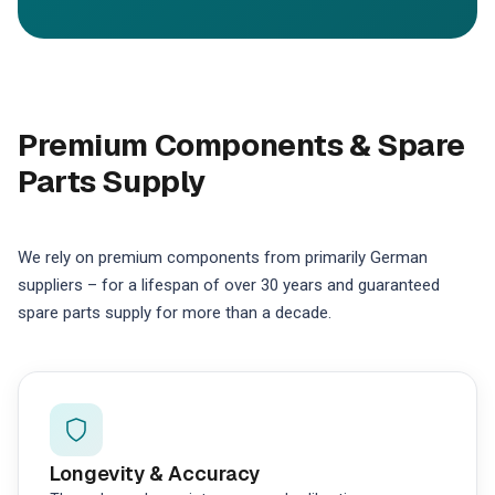
Premium Components & Spare
Parts Supply
We rely on premium components from primarily German
suppliers – for a lifespan of over 30 years and guaranteed
spare parts supply for more than a decade.
Longevity & Accuracy