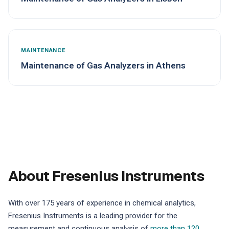
MAINTENANCE
Maintenance of Gas Analyzers in Athens
About Fresenius Instruments
With over 175 years of experience in chemical analytics,
Fresenius Instruments is a leading provider for the
measurement and continuous analysis of
more than 120