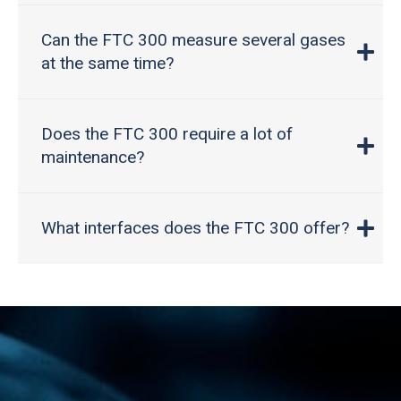
Can the FTC 300 measure several gases
at the same time?
Does the FTC 300 require a lot of
maintenance?
What interfaces does the FTC 300 offer?