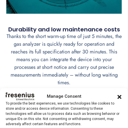
Durability and low maintenance costs
Thanks to the short warm-up time of just 5 minutes, the
gas analyzer is quickly ready for operation and
reaches its full specification after 30 minutes. This
means you can integrate the device into your
processes at short notice and carry out precise
measurements immediately – without long waiting
times.
Manage Consent
To provide the best experiences, we use technologies like cookies to
store and/or access device information. Consenting to these
Versatile application possibilities
technologies will allow us to process data such as browsing behavior or
unique IDs on this site. Not consenting or withdrawing consent, may
Thanks to its flexibility, the TCD technology can
adversely affect certain features and functions.