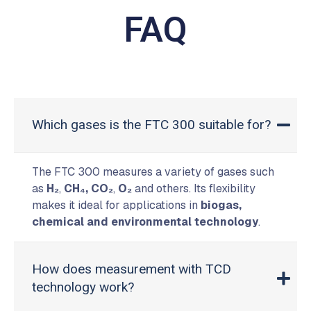
FAQ
Which gases is the FTC 300 suitable for?
The FTC 300 measures a variety of gases such
as
H₂
,
CH₄,
CO₂
,
O₂
and others. Its flexibility
makes it ideal for applications in
biogas,
chemical and environmental technology
.
How does measurement with TCD
technology work?