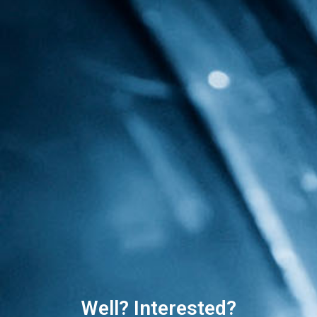
Well? Interested?