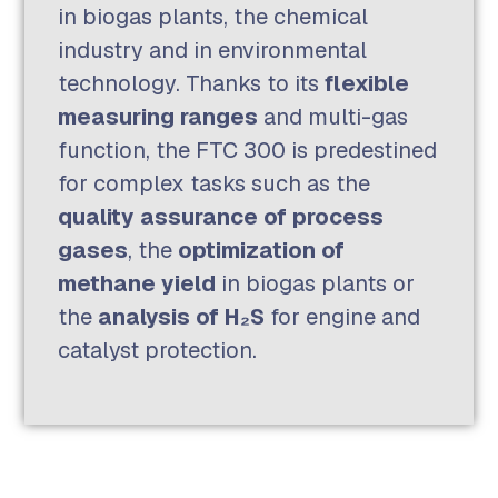
in biogas plants, the chemical
industry and in environmental
technology. Thanks to its
flexible
measuring ranges
and multi-gas
function, the FTC 300 is predestined
for complex tasks such as the
quality assurance of process
gases
, the
optimization of
methane yield
in biogas plants or
the
analysis of H₂S
for engine and
catalyst protection.