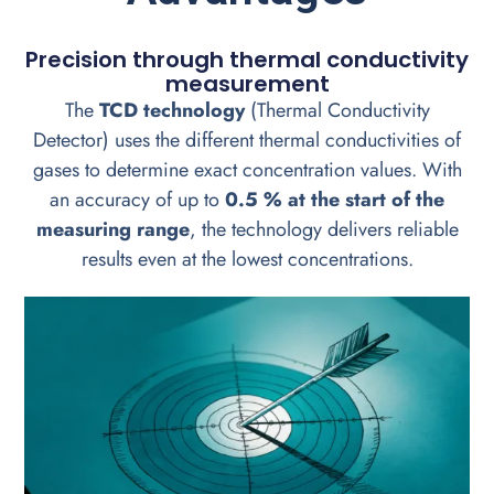
Precision through thermal conductivity
measurement
The
TCD technology
(Thermal Conductivity
Detector) uses the different thermal conductivities of
gases to determine exact concentration values. With
an accuracy of up to
0.5 % at the start of the
measuring range
, the technology delivers reliable
results even at the lowest concentrations.