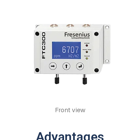
Front view
Advantages