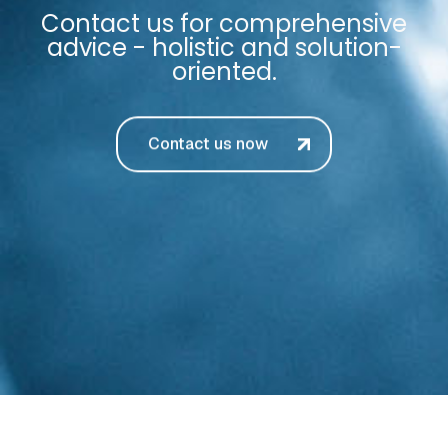
Contact us for comprehensive
advice - holistic and solution-
oriented.
Contact us now