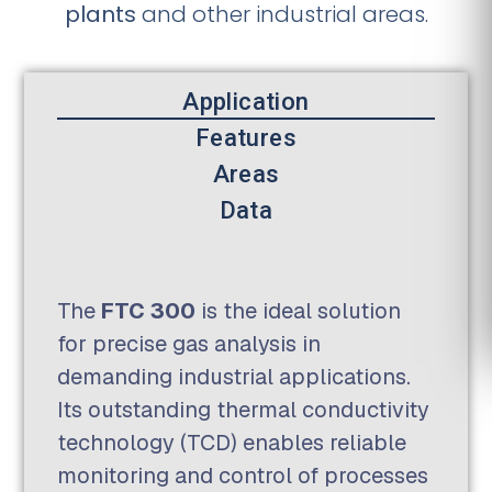
plants
and other industrial areas.
Application
Features
Areas
Data
The
FTC 300
is the ideal solution
for precise gas analysis in
demanding industrial applications.
Its outstanding thermal conductivity
technology (TCD) enables reliable
monitoring and control of processes