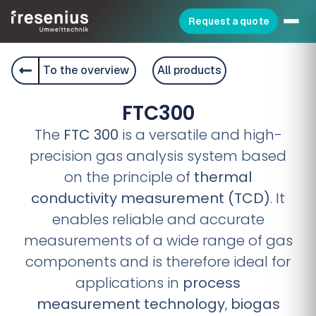
Request a quote
To the overview
All products
FTC300
The
FTC 300
is a versatile and high-
precision gas analysis system based
on the principle of
thermal
conductivity measurement (TCD)
. It
enables reliable and accurate
measurements of a wide range of gas
components and is therefore ideal for
applications in
process
measurement technology
,
biogas