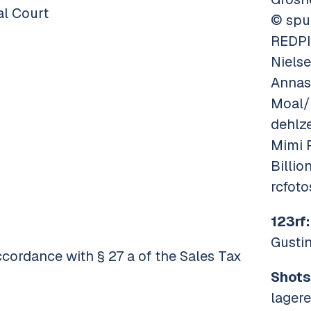
al Court
© spu
REDPI
Niels
Annas
Moal/
dehlz
Mimi 
Billi
rcfot
123rf:
Gusti
ccordance with § 27 a of the Sales Tax
Shots
lager