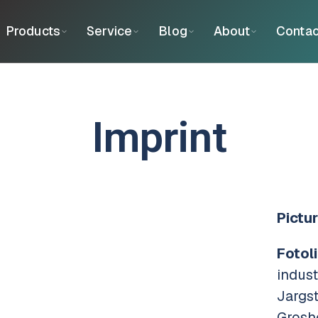
Products
Service
Blog
About
Contac
Imprint
Pictur
Fotoli
indus
Jargs
Grosh