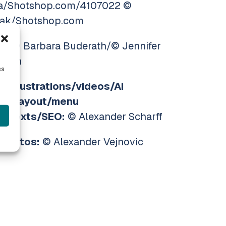
a/Shotshop.com/4107022 ©
ak/Shotshop.com
s:
© Barbara Buderath/© Jennifer
mann
ss
s/illustrations/videos/AI
nt/layout/menu
n/texts/SEO:
© Alexander Scharff
 photos:
© Alexander Vejnovic