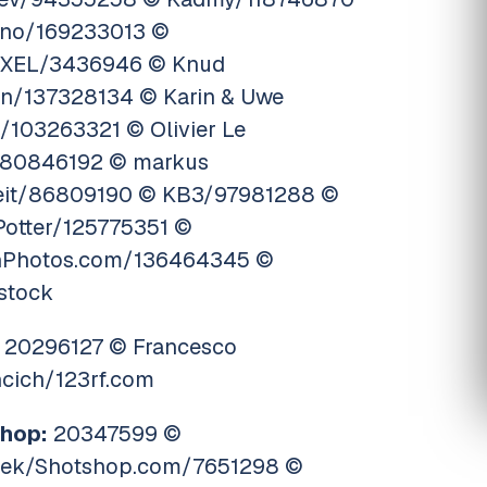
no/169233013 ©
XEL/3436946 © Knud
en/137328134 © Karin & Uwe
/103263321 © Olivier Le
80846192 © markus
eit/86809190 © KB3/97981288 ©
Potter/125775351 ©
onPhotos.com/136464345 ©
ostock
20296127 © Francesco
ncich/123rf.com
hop:
20347599 ©
eek/Shotshop.com/7651298 ©