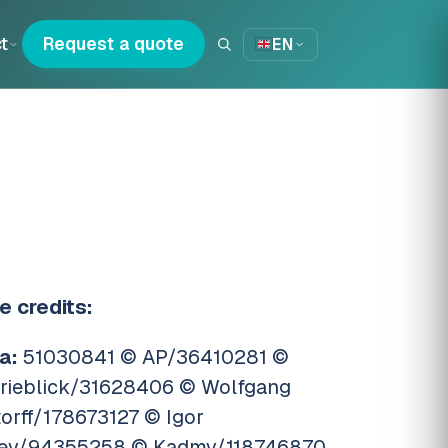
t
Request a quote
EN
e credits:
a:
51030841 © AP/36410281 ©
trieblick/31628406 © Wolfgang
torff/178673127 © Igor
ev/94355258 © Kadmy/118746870