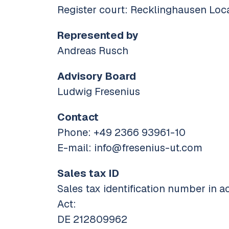
Register court: Recklinghausen Loc
Represented by
Andreas Rusch
Advisory Board
Ludwig Fresenius
Contact
Phone: +49 2366 93961-10
E-mail: info@fresenius-ut.com
Sales tax ID
Sales tax identification number in a
Act:
DE 212809962