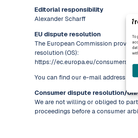
Editorial responsibility
Alexander Scharff
EU dispute resolution
To 
The European Commission provides a
acc
dat
resolution (OS):
wit
https://ec.europa.eu/consumers/odr
You can find our e-mail address in t
Consumer dispute resolution/Univ
We are not willing or obliged to part
proceedings before a consumer arbi