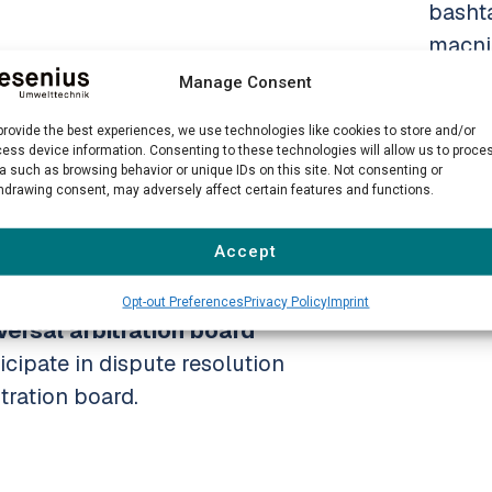
basht
macni
Manage Consent
Photo
Heck
provide the best experiences, we use technologies like cookies to store and/or
 platform for online dispute
ess device information. Consenting to these technologies will allow us to proce
a such as browsing behavior or unique IDs on this site. Not consenting or
Photo
hdrawing consent, may adversely affect certain features and functions.
/.
conte
desig
Accept
he legal notice above.
Opt-out Preferences
Privacy Policy
Imprint
Team
ersal arbitration board
icipate in dispute resolution
tration board.