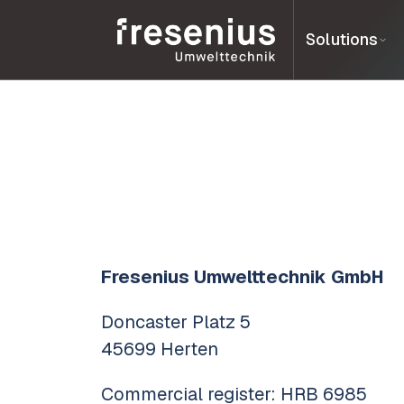
Solutions
Fresenius Umwelttechnik GmbH
Doncaster Platz 5
45699 Herten
Commercial register: HRB 6985