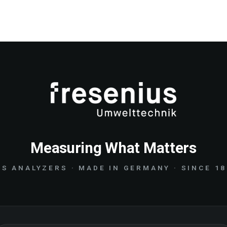
Measuring What Matters
S ANALYZERS · MADE IN GERMANY · SINCE 1