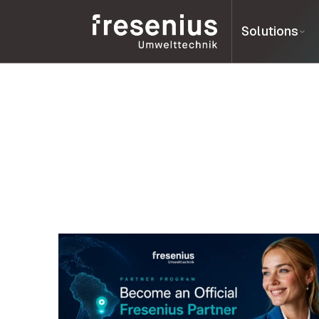
Solutions