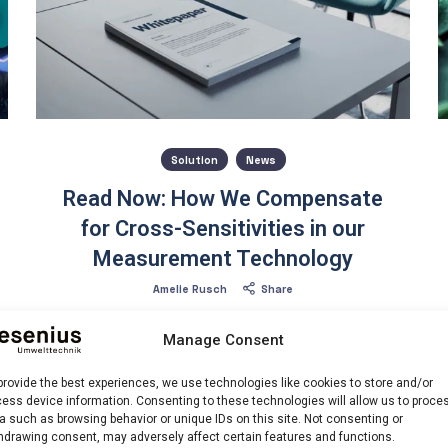
Solution
News
Read Now: How We Compensate
for Cross-Sensitivities in our
Measurement Technology
Amelie Rusch
Share
What if your measurement technology could detect
Manage Consent
and correct interferences on its own? Our intelligent
cross-sensitivity compensation makes exactly that
provide the best experiences, we use technologies like cookies to store and/or
possible. It uses targeted wavelength analysis and
ess device information. Consenting to these technologies will allow us to proce
mathematical correction methods to precisely
a such as browsing behavior or unique IDs on this site. Not consenting or
separate superimposed signals.
hdrawing consent, may adversely affect certain features and functions.