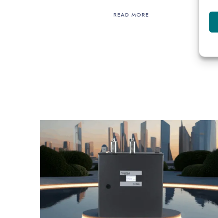
READ MORE