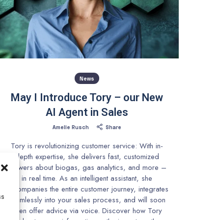
News
May I Introduce Tory – our New
AI Agent in Sales
Amelie Rusch
Share
Tory is revolutionizing customer service: With in-
depth expertise, she delivers fast, customized
answers about biogas, gas analytics, and more –
in real time. As an intelligent assistant, she
accompanies the entire customer journey, integrates
ss
seamlessly into your sales process, and will soon
even offer advice via voice. Discover how Tory