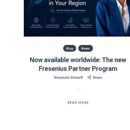
Blog
News
Now available worldwide: The new
Fresenius Partner Program
Alexander Scharff
Share
…
READ MORE