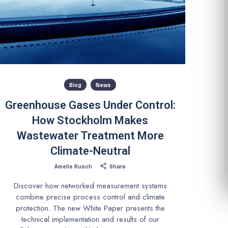
Blog
News
Greenhouse Gases Under Control:
How Stockholm Makes
Wastewater Treatment More
Climate-Neutral
Amelie Rusch
Share
Discover how networked measurement systems
combine precise process control and climate
protection. The new White Paper presents the
technical implementation and results of our