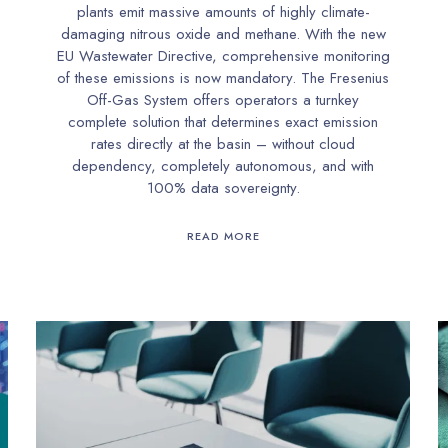
plants emit massive amounts of highly climate-
damaging nitrous oxide and methane. With the new
EU Wastewater Directive, comprehensive monitoring
of these emissions is now mandatory. The Fresenius
Off-Gas System offers operators a turnkey
complete solution that determines exact emission
rates directly at the basin – without cloud
dependency, completely autonomous, and with
100% data sovereignty.
READ MORE