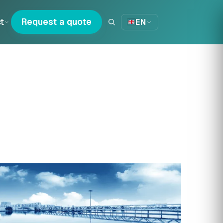
t
Request a quote
EN