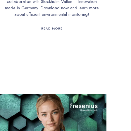
collaboration with Stockholm Vatten – Innovation
made in Germany. Download now and learn more
about efficient environmental monitoring!
READ MORE