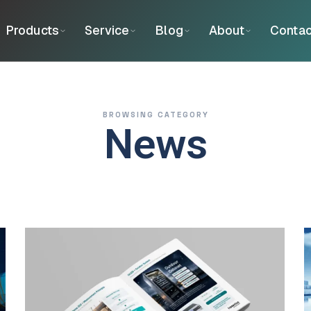
Products
Service
Blog
About
Contac
BROWSING CATEGORY
News