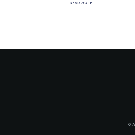
READ MORE
GA