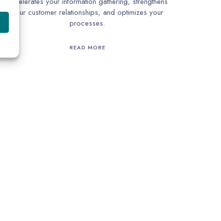
accelerates your information gathering, strengthens
your customer relationships, and optimizes your
processes.
READ MORE