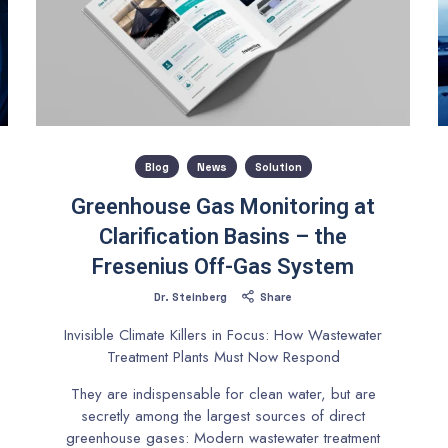
Blog
News
Solution
Greenhouse Gas Monitoring at
Clarification Basins – the
Fresenius Off-Gas System
Dr. Steinberg
Share
Invisible Climate Killers in Focus: How Wastewater
Treatment Plants Must Now Respond
They are indispensable for clean water, but are
secretly among the largest sources of direct
greenhouse gases: Modern wastewater treatment