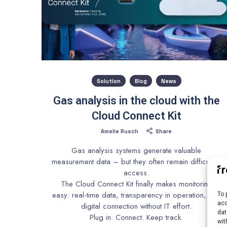
Solution
Blog
News
Gas analysis in the cloud with the
Cloud Connect Kit
Amelie Rusch
Share
Gas analysis systems generate valuable
measurement data – but they often remain difficult to
access.
The Cloud Connect Kit finally makes monitoring
easy: real-time data, transparency in operation, and
To 
acc
digital connection without IT effort.
dat
Plug in. Connect. Keep track.
wit