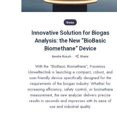
News
Innovative Solution for Biogas
Analysis: the New “BioBasic
Biomethane” Device
Amelie Rusch
Share
With the “BioBasic Biomethane”, Fresenius
Umwelttechnik is launching a compact, robust, and
user-friendly device specifically designed for the
requirements of the biogas industry. Whether for
increasing efficiency, safety control, or biomethane
measurement, the new analyzer delivers precise
results in seconds and impresses with its ease of
use and industrial quality.