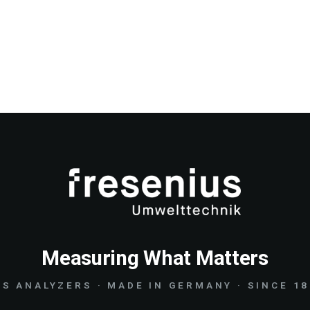
Measuring What Matters
S ANALYZERS · MADE IN GERMANY · SINCE 1