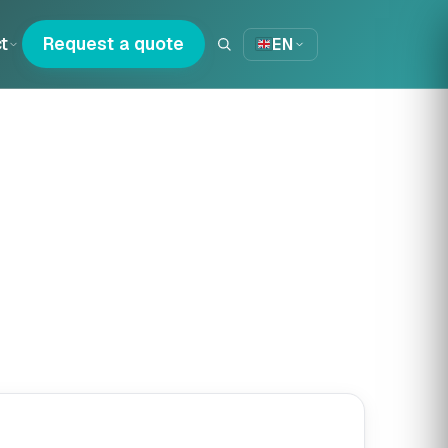
t
Request a quote
EN