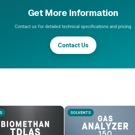
Get More Information
Contact us for detailed technical specifications and pricing.
Contact Us
S
SOLVENTS