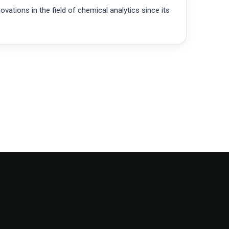
ations in the field of chemical analytics since its