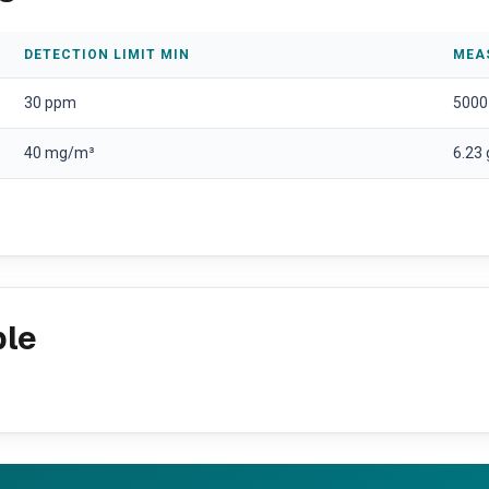
DETECTION LIMIT MIN
MEA
30 ppm
5000
40 mg/m³
6.23
ple