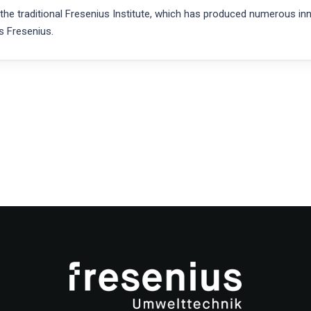
 traditional Fresenius Institute, which has produced numerous innov
s Fresenius.