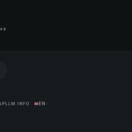
848
EN
AP
LLM INFO