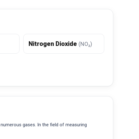
Nitrogen Dioxide
(NO₂)
 numerous gases. In the field of measuring