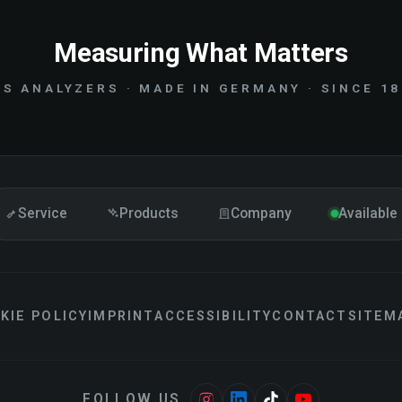
Measuring What Matters
S ANALYZERS · MADE IN GERMANY · SINCE 1
Service
Products
Company
Available
KIE POLICY
IMPRINT
ACCESSIBILITY
CONTACT
SITEM
FOLLOW US