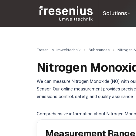
Solutions
Fresenius Umwelttechnik
›
Substances
›
Nitrogen 
Nitrogen Monoxi
We can measure Nitrogen Monoxide (NO) with our
Sensor. Our online measurement provides precise,
emissions control, safety, and quality assurance.
Comprehensive information about Nitrogen Mono
Measurement Range