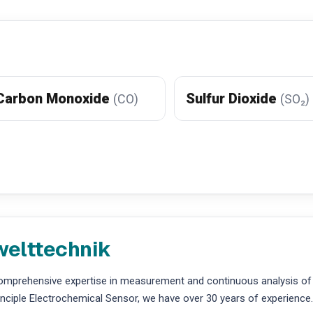
Carbon Monoxide
Sulfur Dioxide
(CO)
(SO₂)
welttechnik
comprehensive expertise in measurement and continuous analysis of
ciple Electrochemical Sensor, we have over 30 years of experience.