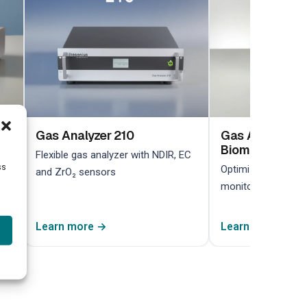
Gas Analyzer 210
Gas Analyzer 2
Biomethane
Flexible gas analyzer with NDIR, EC
ss
Optimized for biom
and ZrO₂ sensors
monitoring in bioga
Learn more →
Learn more →