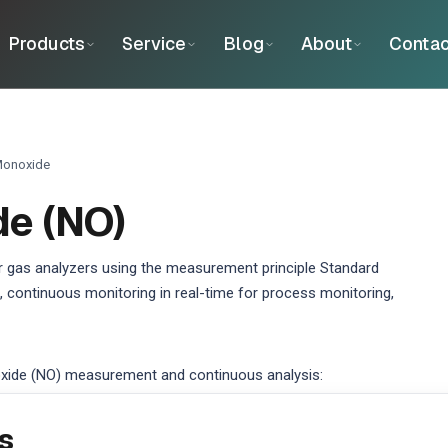
Products
Service
Blog
About
Contac
Monoxide
de (NO)
 gas analyzers using the measurement principle Standard
 continuous monitoring in real-time for process monitoring,
xide (NO) measurement and continuous analysis:
s