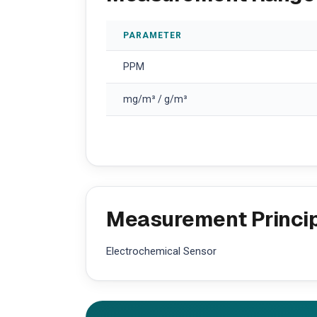
PARAMETER
PPM
mg/m³ / g/m³
Measurement Princi
Electrochemical Sensor