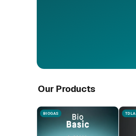
Our Products
BIOGAS
TDLA