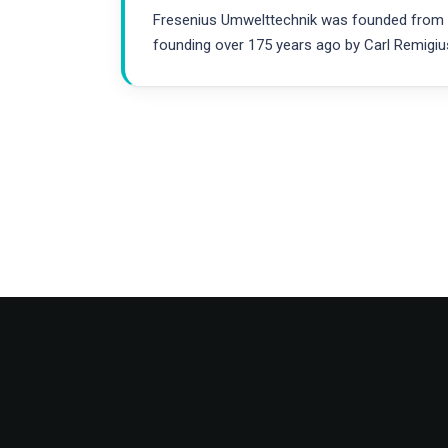
Fresenius Umwelttechnik was founded from the
founding over 175 years ago by Carl Remigiu