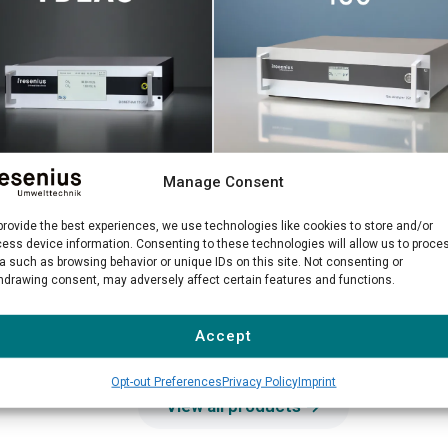
Manage Consent
Gas Analyzer 150
methane TDLAS
Precise NDIR measurement of
 laser analyzer for high-
provide the best experiences, we use technologies like cookies to store and/or
ess device information. Consenting to these technologies will allow us to proce
hazardous solvents in industrial
sion biomethane quality
a such as browsing behavior or unique IDs on this site. Not consenting or
environments
ol
hdrawing consent, may adversely affect certain features and functions.
n more →
Learn more →
Accept
Opt-out Preferences
Privacy Policy
Imprint
View all products →