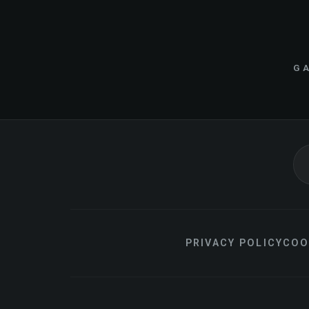
GA
PRIVACY POLICY
COO