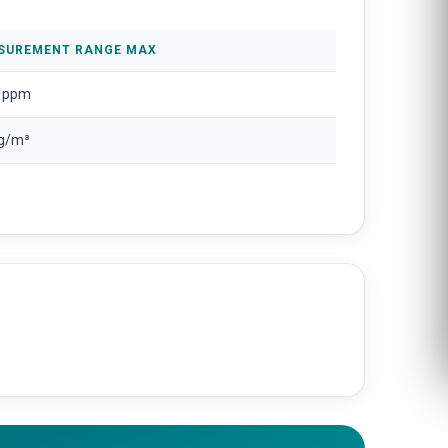
SUREMENT RANGE MAX
 ppm
 g/m³