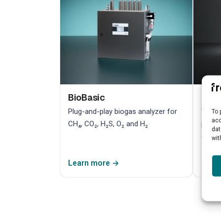
BioBasic
Bio
Plug-and-play biogas analyzer for
TDLAS
To 
acc
CH₄, CO₂, H₂S, O₂ and H₂
preci
dat
contr
wit
Learn more →
Lear