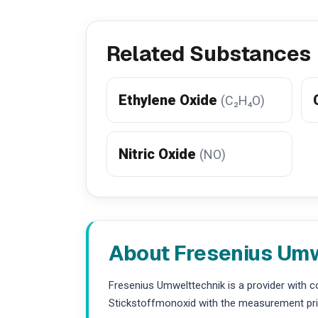
Related Substances
Ethylene Oxide
(C₂H₄O)
Nitric Oxide
(NO)
About Fresenius Um
Fresenius Umwelttechnik is a provider with 
Stickstoffmonoxid with the measurement prin