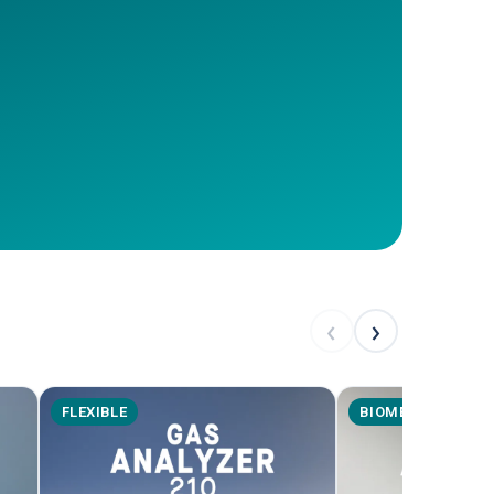
‹
›
FLEXIBLE
BIOMETHANE