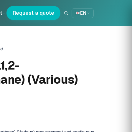
t
Request a quote
EN
e)
1,2-
hane) (Various)