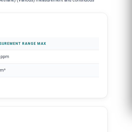
oroethane) (Various) measurement and continuous
SUREMENT RANGE MAX
 ppm
/m³