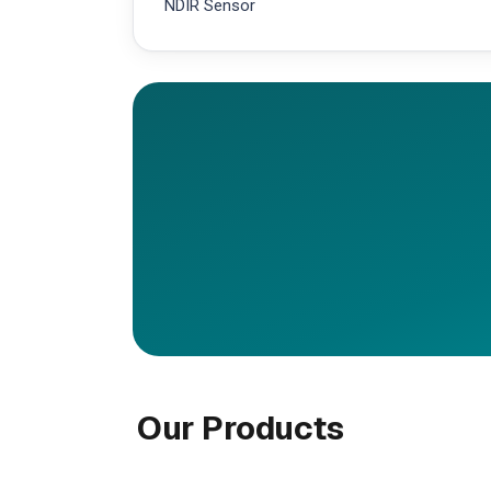
NDIR Sensor
Our Products