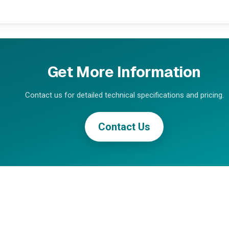
Get More Information
Contact us for detailed technical specifications and pricing.
Contact Us