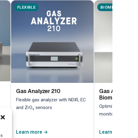
FLEXIBLE
BIOMETHANE
Gas Analyzer 210
Gas Analyzer 2
Biomethane
Flexible gas analyzer with NDIR, EC
Optimized for biom
and ZrO₂ sensors
monitoring in bioga
Learn more →
Learn more →
ss