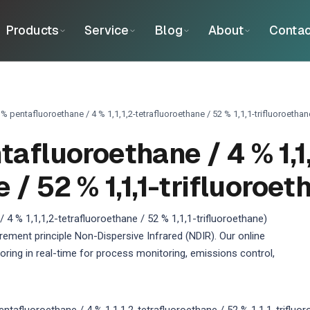
Products
Service
Blog
About
Contac
% pentafluoroethane / 4 % 1,1,1,2-tetrafluoroethane / 52 % 1,1,1-trifluoroethan
fluoroethane / 4 % 1,1,
 / 52 % 1,1,1-trifluoroet
 % 1,1,1,2-tetrafluoroethane / 52 % 1,1,1-trifluoroethane)
ement principle Non-Dispersive Infrared (NDIR). Our online
ing in real-time for process monitoring, emissions control,