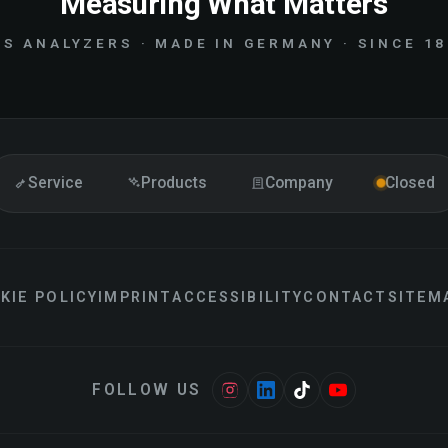
Measuring What Matters
S ANALYZERS · MADE IN GERMANY · SINCE 1
Service
Products
Company
Closed
KIE POLICY
IMPRINT
ACCESSIBILITY
CONTACT
SITEM
FOLLOW US