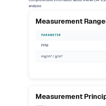
Comprehensive information about R404A (44 % pen
analysis:
Measurement Range
PARAMETER
PPM
mg/m³ / g/m³
Measurement Princi