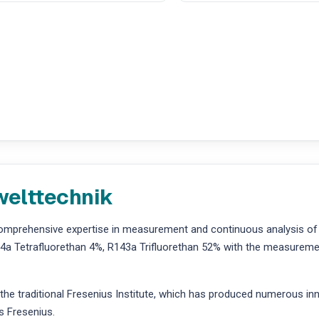
welttechnik
comprehensive expertise in measurement and continuous analysis of
a Tetrafluorethan 4%, R143a Trifluorethan 52% with the measuremen
 traditional Fresenius Institute, which has produced numerous innov
s Fresenius.