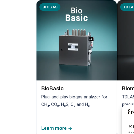
BIOGAS
TDLA
BioBasic
Bio
Plug-and-play biogas analyzer for
TDLAS
CH₄, CO₂, H₂S, O₂ and H₂
preci
contr
To 
Learn more →
Lear
acc