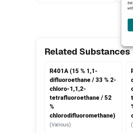
dat
wit
Related Substances
R401A (15 % 1,1-
difluoroethane / 33 % 2-
chloro-1,1,2-
tetrafluoroethane / 52
%
chlorodifluoromethane)
(Various)