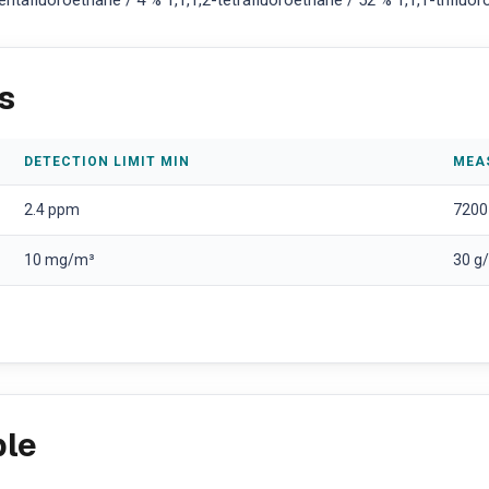
tafluoroethane / 4 % 1,1,1,2-tetrafluoroethane / 52 % 1,1,1-triflu
s
DETECTION LIMIT MIN
MEA
2.4 ppm
7200
10 mg/m³
30 g
ple