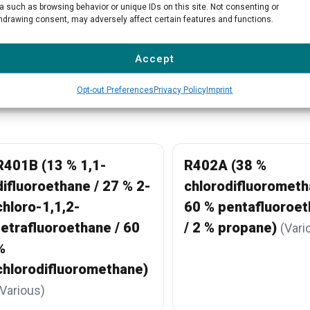
a such as browsing behavior or unique IDs on this site. Not consenting or
hdrawing consent, may adversely affect certain features and functions.
View all products →
Accept
Opt-out Preferences
Privacy Policy
Imprint
R401B (13 % 1,1-
R402A (38 %
difluoroethane / 27 % 2-
chlorodifluorometh
chloro-1,1,2-
60 % pentafluoroe
tetrafluoroethane / 60
/ 2 % propane)
(Vari
%
chlorodifluoromethane)
(Various)