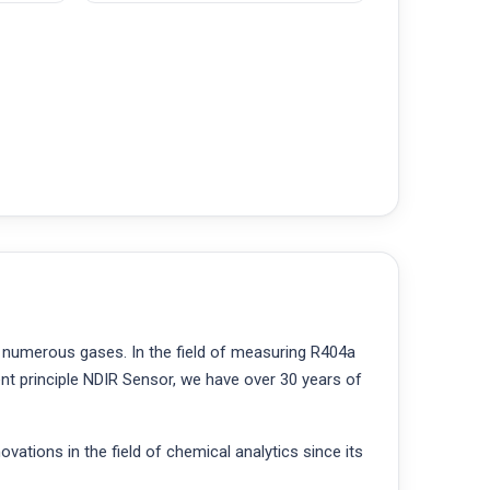
 numerous gases. In the field of measuring R404a
t principle NDIR Sensor, we have over 30 years of
ations in the field of chemical analytics since its