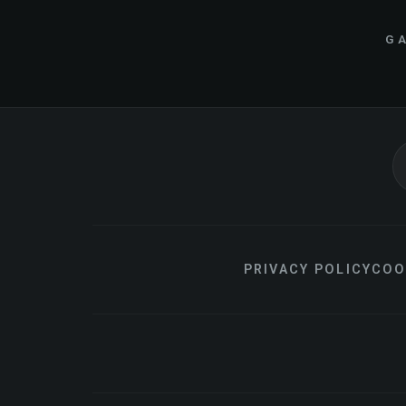
GA
PRIVACY POLICY
COO