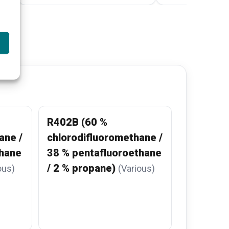
R402B (60 %
ane /
chlorodifluoromethane /
thane
38 % pentafluoroethane
/ 2 % propane)
ous)
(Various)