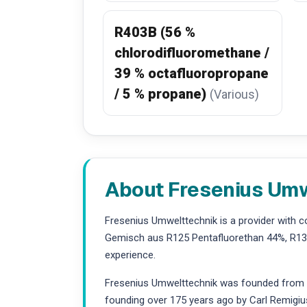
R403B (56 %
chlorodifluoromethane /
39 % octafluoropropane
/ 5 % propane)
(Various)
About Fresenius Um
Fresenius Umwelttechnik is a provider with 
Gemisch aus R125 Pentafluorethan 44%, R134
experience.
Fresenius Umwelttechnik was founded from the
founding over 175 years ago by Carl Remigiu