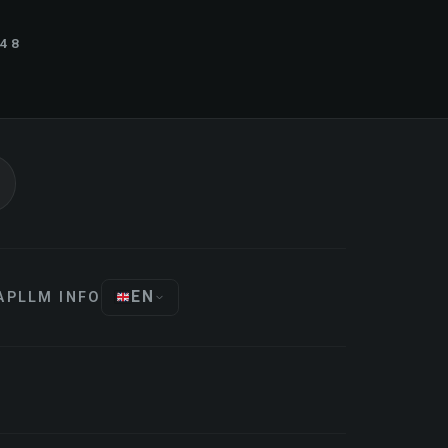
848
EN
AP
LLM INFO