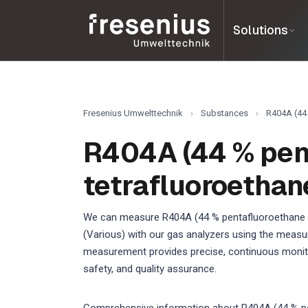
Solutions
Fresenius Umwelttechnik
›
Substances
›
R404A (44 
R404A (44 % penta
tetrafluoroethane
We can measure R404A (44 % pentafluoroethane / 4
(Various) with our gas analyzers using the measur
measurement provides precise, continuous monitor
safety, and quality assurance.