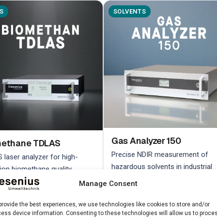
S
SOLVENTS
Gas Analyzer 150
methane TDLAS
Precise NDIR measurement of
 laser analyzer for high-
hazardous solvents in industrial
sion biomethane quality
environments
ol
Manage Consent
provide the best experiences, we use technologies like cookies to store and/or
n more →
Learn more →
ess device information. Consenting to these technologies will allow us to proce