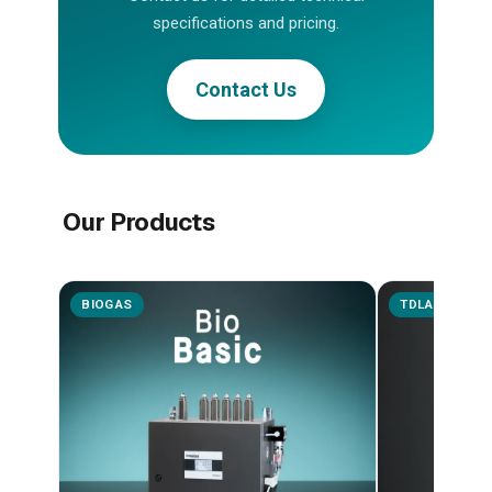
specifications and pricing.
Contact Us
Our Products
BIOGAS
TDLAS