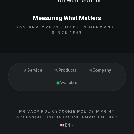
Measuring What Matters
GAS ANALYZERS · MADE IN GERMANY ·
SINCE 1848
Service
Products
Company
Available
PRIVACY POLICY
COOKIE POLICY
IMPRINT
ACCESSIBILITY
CONTACT
SITEMAP
LLM INFO
EN