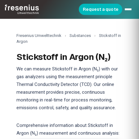
Request a quote
Fresenius Umwelttechnik
›
Substances
›
Stickstoff in
Argon
Stickstoff in Argon (N₂)
We can measure Stickstoff in Argon (N₂) with our
gas analyzers using the measurement principle
Thermal Conductivity Detector (TCD). Our online
measurement provides precise, continuous
monitoring in real-time for process monitoring,
emissions control, safety, and quality assurance.
Comprehensive information about Stickstoff in
Argon (N₂) measurement and continuous analysis: