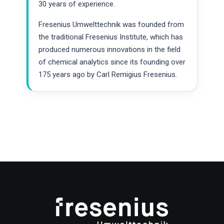
30 years of experience.
Fresenius Umwelttechnik was founded from
the traditional Fresenius Institute, which has
produced numerous innovations in the field
of chemical analytics since its founding over
175 years ago by Carl Remigius Fresenius.