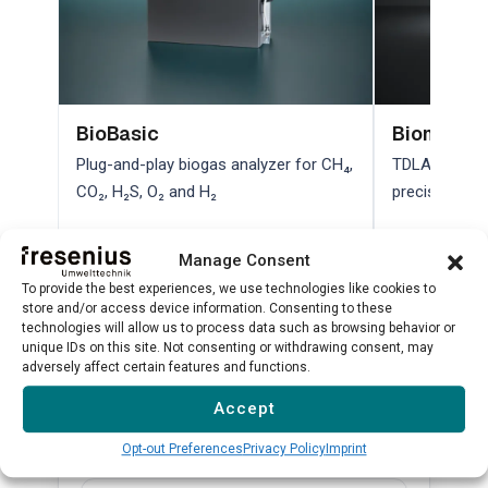
BioBasic
Biometha
Plug-and-play biogas analyzer for CH₄,
TDLAS laser a
CO₂, H₂S, O₂ and H₂
precision bio
Learn more →
Learn more 
Manage Consent
To provide the best experiences, we use technologies like cookies to
store and/or access device information. Consenting to these
technologies will allow us to process data such as browsing behavior or
View all products →
unique IDs on this site. Not consenting or withdrawing consent, may
adversely affect certain features and functions.
Accept
Related Substances
Opt-out Preferences
Privacy Policy
Imprint