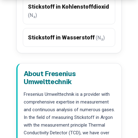
Stickstoff in Kohlenstoffdioxid
(N₂)
Stickstoff in Wasserstoff
(N₂)
About Fresenius
Umwelttechnik
Fresenius Umwelttechnik is a provider with
comprehensive expertise in measurement
and continuous analysis of numerous gases.
In the field of measuring Stickstoff in Argon
with the measurement principle Thermal
Conductivity Detector (TCD), we have over