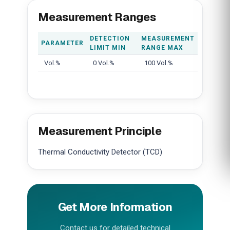
Measurement Ranges
DETECTION
MEASUREMENT
PARAMETER
LIMIT MIN
RANGE MAX
Vol.%
0 Vol.%
100 Vol.%
Measurement Principle
Thermal Conductivity Detector (TCD)
Get More Information
Contact us for detailed technical