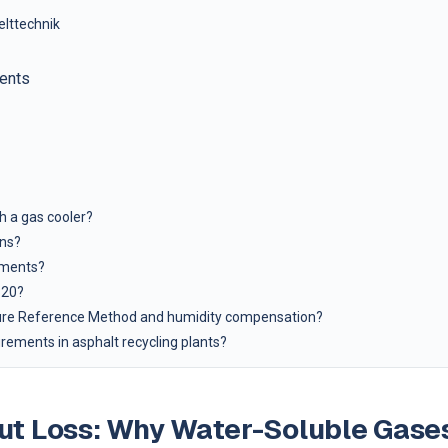
elttechnik
ents
h a gas cooler?
ons?
ements?
320?
sure Reference Method and humidity compensation?
ements in asphalt recycling plants?
out Loss: Why Water-Soluble Gase