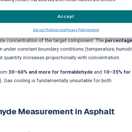
tion coefficient between liquid and gas phase at 4°C is
 3,000–5,000), and significantly smaller for ethanol, but still
Accept
Opt-out Preferences
Privacy Policy
Imprint
s Law, the distribution coefficient in the technically relevan
ute concentration of the target component. The
percentag
n under constant boundary conditions (temperature, humidit
t quantity increases proportionally with concentration.
from
30–60% and more for formaldehyde
and
10–35% for
. Gas cooling is fundamentally unsuitable for both
ehyde Measurement in Asphalt