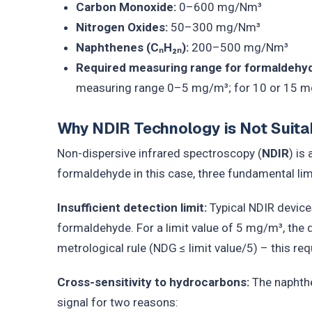
Carbon Monoxide:
0–600 mg/Nm³
Nitrogen Oxides:
50–300 mg/Nm³
Naphthenes (CₙH₂ₙ):
200–500 mg/Nm³
Required measuring range for formaldehy
measuring range 0–5 mg/m³; for 10 or 15 m
Why NDIR Technology is Not Suitab
Non-dispersive infrared spectroscopy (
NDIR
) is
formaldehyde in this case, three fundamental limi
Insufficient detection limit:
Typical NDIR device
formaldehyde. For a limit value of 5 mg/m³, the 
metrological rule (NDG ≤ limit value/5) – this r
Cross-sensitivity to hydrocarbons:
The naphthe
signal for two reasons: