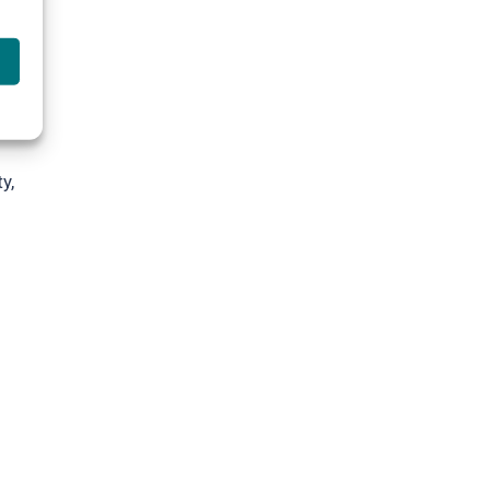
t
e
y,