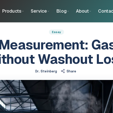
Products
Service
Blog
About
Contac
Essay
Measurement: Gas
ithout Washout Lo
Dr. Steinberg
Share