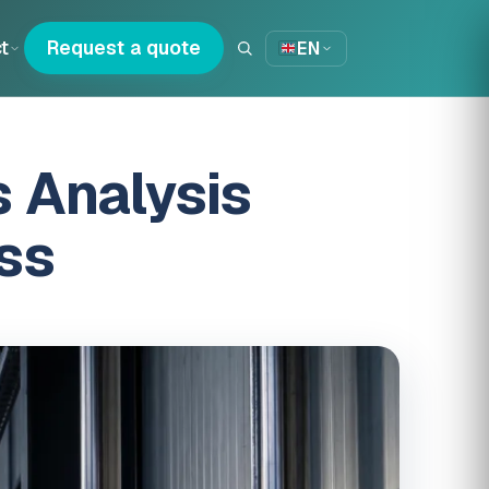
t
Request a quote
EN
 Analysis
ss