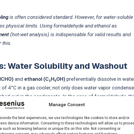
ling
is often considered standard. However, for water-soluble
es physical limits. Using formaldehyde and ethanol as
ment
(hot-wet analysis) is indispensable for valid results and
 this.
s: Water Solubility and Washout
HCHO)
and
ethanol (C₂H₅OH)
preferentially dissolve in water
t of 4°C in a gas cooler, not only does water vapor condense
ed out in the condensate. In the case of formaldehyde, th
e hydration to methylene glycol:
Manage Consent
provide the best experiences, we use technologies like cookies to store and/or
ess device information. Consenting to these technologies will allow us to proce
a such as browsing behavior or unique IDs on this site. Not consenting or
hdrawing consent, may adversely affect certain features and functions.