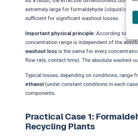
As a result, the effective dimensionless distribu
extremely large for formaldehyde (c
liquid
/c
gas
≈
sufficient for significant washout losses.
Important physical principle:
According to Henry’
concentration range is independent of the absol
washout loss
is the same for every concentratio
flow rate, contact time). The absolute washed-ou
Typical losses, depending on conditions, range 
ethanol
(under constant conditions in each case)
components.
Practical Case 1: Formald
Recycling Plants