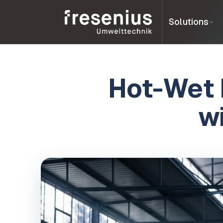
Solutions
Hot-Wet 
w