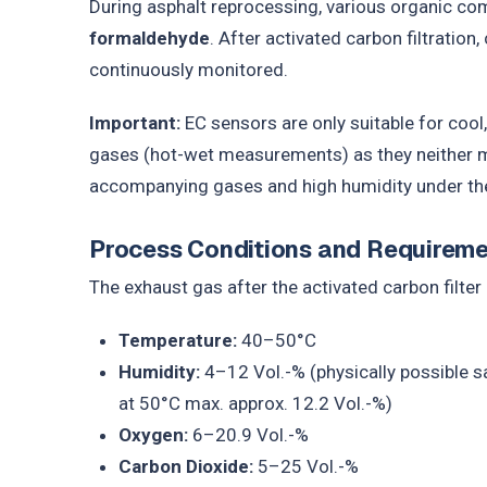
During asphalt reprocessing, various organic c
formaldehyde
. After activated carbon filtration
continuously monitored.
Important:
EC sensors are only suitable for cool
gases (hot-wet measurements) as they neither mea
accompanying gases and high humidity under th
Process Conditions and Requirem
The exhaust gas after the activated carbon filter 
Temperature:
40–50°C
Humidity:
4–12 Vol.-% (physically possible s
at 50°C max. approx. 12.2 Vol.-%)
Oxygen:
6–20.9 Vol.-%
Carbon Dioxide:
5–25 Vol.-%