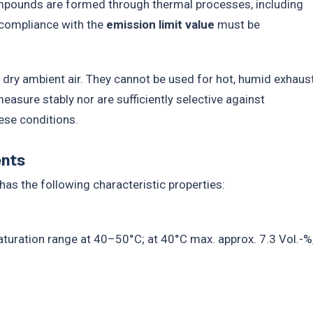
ompounds are formed through thermal processes, including
, compliance with the
emission limit value
must be
, dry ambient air. They cannot be used for hot, humid exhaus
sure stably nor are sufficiently selective against
ese conditions.
ents
has the following characteristic properties:
aturation range at 40–50°C; at 40°C max. approx. 7.3 Vol.-%