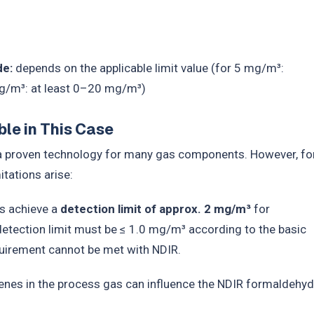
de:
depends on the applicable limit value (for 5 mg/m³:
g/m³: at least 0–20 mg/m³)
le in This Case
 a proven technology for many gas components. However, fo
tations arise:
s achieve a
detection limit of approx. 2 mg/m³
for
detection limit must be ≤ 1.0 mg/m³ according to the basic
equirement cannot be met with NDIR.
nes in the process gas can influence the NDIR formaldehy