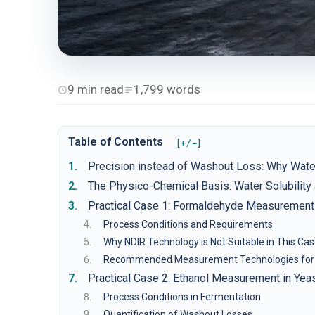
9 min read
1,799 words
Table of Contents
[+/−]
Precision instead of Washout Loss: Why Wate
The Physico-Chemical Basis: Water Solubilit
Practical Case 1: Formaldehyde Measurement 
Process Conditions and Requirements
Why NDIR Technology is Not Suitable in This Ca
Recommended Measurement Technologies for
Practical Case 2: Ethanol Measurement in Yea
Process Conditions in Fermentation
Quantification of Washout Losses