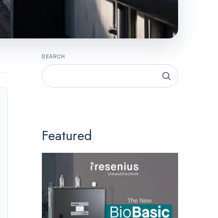
SEARCH
Featured