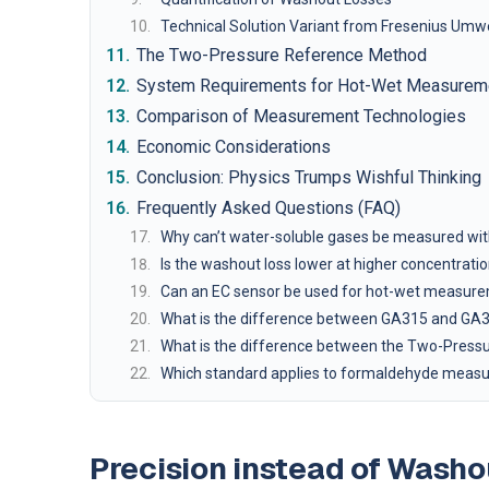
Technical Solution Variant from Fresenius Umw
The Two-Pressure Reference Method
System Requirements for Hot-Wet Measurem
Comparison of Measurement Technologies
Economic Considerations
Conclusion: Physics Trumps Wishful Thinking
Frequently Asked Questions (FAQ)
Why can’t water-soluble gases be measured wit
Is the washout loss lower at higher concentrati
Can an EC sensor be used for hot-wet measur
What is the difference between GA315 and GA
What is the difference between the Two-Pres
Which standard applies to formaldehyde measur
Precision instead of Wash