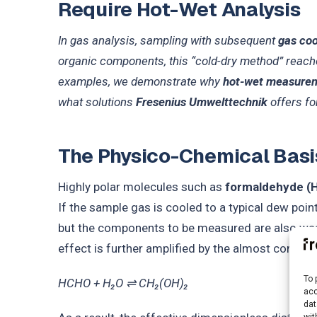
Require Hot-Wet Analysis
In gas analysis, sampling with subsequent
gas coo
organic components, this “cold-dry method” reach
examples, we demonstrate why
hot-wet measure
what solutions
Fresenius Umwelttechnik
offers for
The Physico-Chemical Basi
Highly polar molecules such as
formaldehyde (
If the sample gas is cooled to a typical dew poin
but the components to be measured are also wash
effect is further amplified by the almost complet
To 
HCHO + H₂O ⇌ CH₂(OH)₂
acc
dat
wit