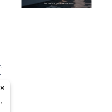
.
,
is
ss