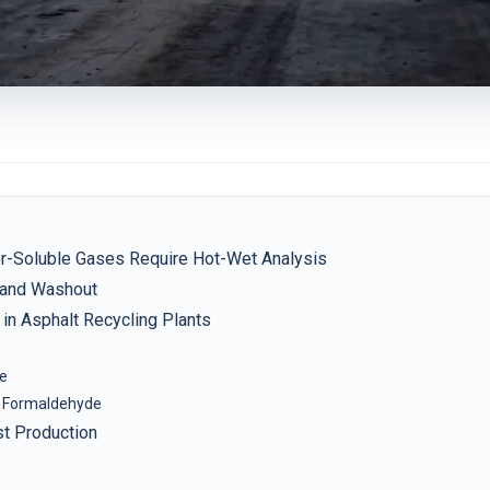
r-Soluble Gases Require Hot-Wet Analysis
y and Washout
in Asphalt Recycling Plants
se
 Formaldehyde
st Production