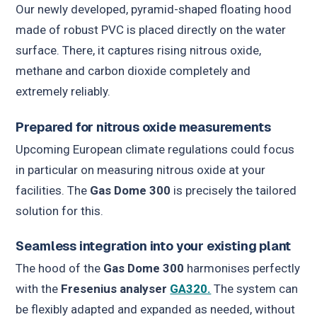
Our newly developed, pyramid-shaped floating hood
made of robust PVC is placed directly on the water
surface. There, it captures rising nitrous oxide,
methane and carbon dioxide completely and
extremely reliably.
Prepared for nitrous oxide measurements
Upcoming European climate regulations could focus
in particular on measuring nitrous oxide at your
facilities. The
Gas Dome 300
is precisely the tailored
solution for this.
Seamless integration into your existing plant
The hood of the
Gas Dome 300
harmonises perfectly
with the
Fresenius analyser
GA320.
The system can
be flexibly adapted and expanded as needed, without