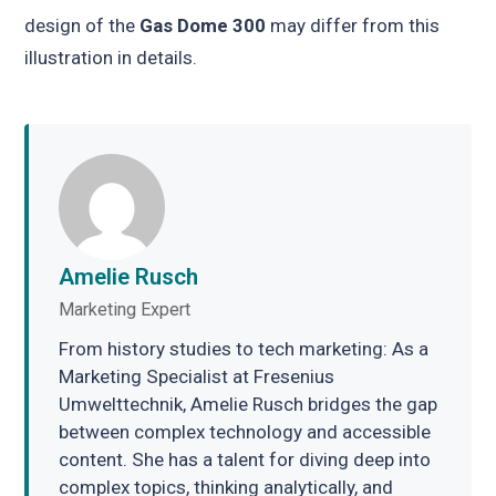
design of the
Gas Dome 300
may differ from this
illustration in details.
Amelie Rusch
Marketing Expert
From history studies to tech marketing: As a
Marketing Specialist at Fresenius
Umwelttechnik, Amelie Rusch bridges the gap
between complex technology and accessible
content. She has a talent for diving deep into
complex topics, thinking analytically, and