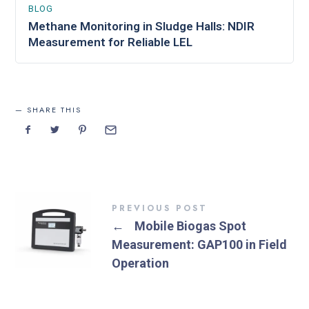
BLOG
Methane Monitoring in Sludge Halls: NDIR
Measurement for Reliable LEL
SHARE THIS
PREVIOUS POST
←
Mobile Biogas Spot
Measurement: GAP100 in Field
Operation