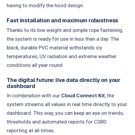
having to modify the hood design.
Fast installation and maximum robustness
Thanks to its low weight and simple rope fastening,
the system is ready for use in less than a day. The
black, durable PVC material withstands icy
temperatures, UV radiation and extreme weather
conditions all year round.
The digital future: live data directly on your
dashboard
In combination with our
Cloud Connect Kit
, the
system streams all values in real time directly to your
dashboard. This way, you can keep an eye on trends,
thresholds and automated reports for CSRD
reporting at all times.