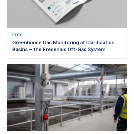
BLOG
Greenhouse Gas Monitoring at Clarification
Basins – the Fresenius Off-Gas System