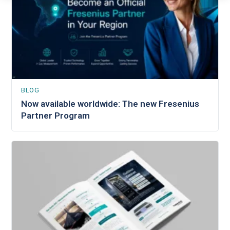
BLOG
Now available worldwide: The new Fresenius
Partner Program