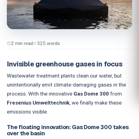
2 min read
325 words
Invisible greenhouse gases in focus
Wastewater treatment plants clean our water, but
unintentionally emit climate-damaging gases in the
process. With the innovative
Gas Dome 300
from
Fresenius Umwelttechnik
, we finally make these
emissions visible.
The floating innovation: Gas Dome 300 takes
over the basin