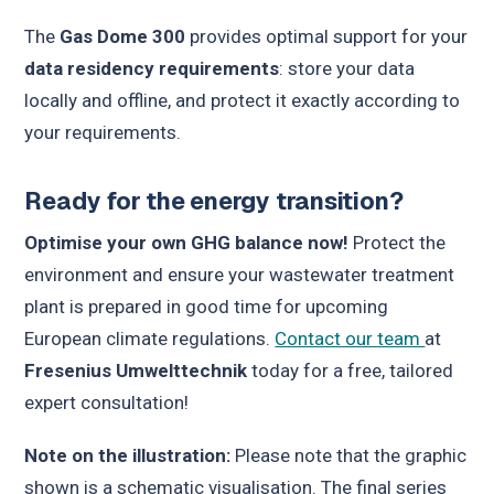
The
Gas Dome 300
provides optimal support for your
data residency requirements
: store your data
locally and offline, and protect it exactly according to
your requirements.
Ready for the energy transition?
Optimise your own GHG balance now!
Protect the
environment and ensure your wastewater treatment
plant is prepared in good time for upcoming
European climate regulations.
Contact our team
at
Fresenius Umwelttechnik
today for a free, tailored
expert consultation!
Note on the illustration:
Please note that the graphic
shown is a schematic visualisation. The final series