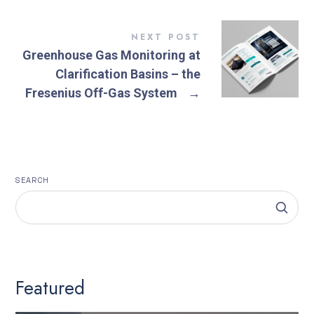
NEXT POST
Greenhouse Gas Monitoring at
Clarification Basins – the
Fresenius Off-Gas System
→
SEARCH
Featured