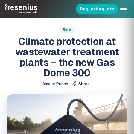
Request a quote
Blog
Climate protection at
wastewater treatment
plants – the new Gas
Dome 300
Amelie Rusch
Share