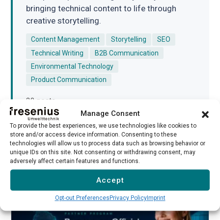
bringing technical content to life through
creative storytelling.
Content Management
Storytelling
SEO
Technical Writing
B2B Communication
Environmental Technology
Product Communication
20 posts
Manage Consent
To provide the best experiences, we use technologies like cookies to
store and/or access device information. Consenting to these
technologies will allow us to process data such as browsing behavior or
unique IDs on this site. Not consenting or withdrawing consent, may
adversely affect certain features and functions.
Related Posts
Accept
Opt-out Preferences
Privacy Policy
Imprint